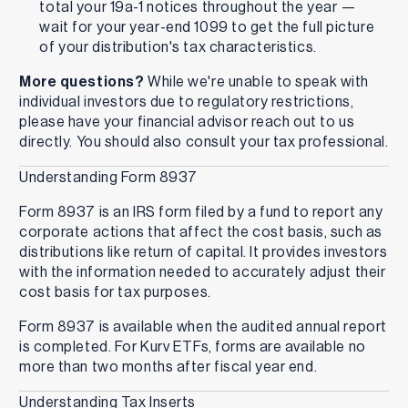
total your 19a-1 notices throughout the year —
wait for your year-end 1099 to get the full picture
of your distribution's tax characteristics.
More questions?
While we're unable to speak with
individual investors due to regulatory restrictions,
please have your financial advisor reach out to us
directly. You should also consult your tax professional.
Understanding Form 8937
Form 8937 is an IRS form filed by a fund to report any
corporate actions that affect the cost basis, such as
distributions like return of capital. It provides investors
with the information needed to accurately adjust their
cost basis for tax purposes.
Form 8937 is available when the audited annual report
is completed. For Kurv ETFs, forms are available no
more than two months after fiscal year end.
Understanding Tax Inserts