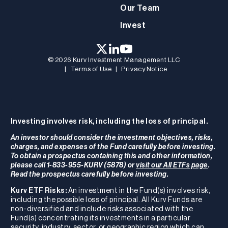
Our Team
Invest
© 2026 Kurv Investment Management LLC
|
Terms of Use
|
Privacy Notice
Investing involves risk, including the loss of principal.
An investor should consider the investment objectives, risks,
charges, and expenses of the Fund carefully before investing.
To obtain a prospectus containing this and other information,
please call 1-833-955-KURV (5878) or
visit our All ETFs page
.
Read the prospectus carefully before investing.
Kurv ETF Risks:
An investment in the Fund(s) involves risk,
including the possible loss of principal. All Kurv Funds are
non-diversified and include risks associated with the
Fund(s) concentrating its investments in a particular
security, industry, sector, or geographic region which can