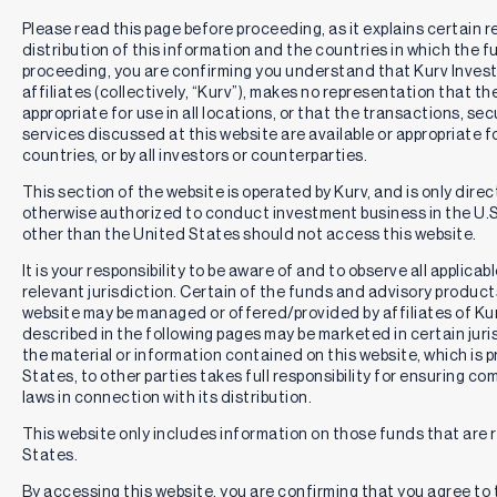
Please read this page before proceeding, as it explains certain r
distribution of this information and the countries in which the f
proceeding, you are confirming you understand that Kurv Inve
affiliates (collectively, “Kurv”), makes no representation that th
appropriate for use in all locations, or that the transactions, se
services discussed at this website are available or appropriate for 
countries, or by all investors or counterparties.
This section of the website is operated by Kurv, and is only direc
otherwise authorized to conduct investment business in the U.S.
other than the United States should not access this website.
It is your responsibility to be aware of and to observe all applica
relevant jurisdiction. Certain of the funds and advisory produc
website may be managed or offered/provided by affiliates of Kurv
described in the following pages may be marketed in certain juri
the material or information contained on this website, which is 
States, to other parties takes full responsibility for ensuring co
laws in connection with its distribution.
This website only includes information on those funds that are r
States.
By accessing this website, you are confirming that you agree to