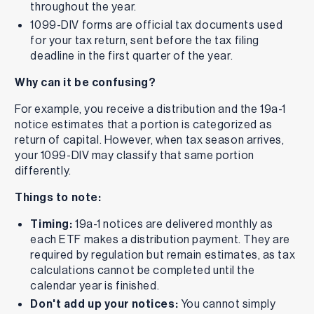
throughout the year.
1099-DIV forms are official tax documents used
for your tax return, sent before the tax filing
deadline in the first quarter of the year.
Why can it be confusing?
For example, you receive a distribution and the 19a-1
notice estimates that a portion is categorized as
return of capital. However, when tax season arrives,
your 1099-DIV may classify that same portion
differently.
Things to note:
Timing:
19a-1 notices are delivered monthly as
each ETF makes a distribution payment. They are
required by regulation but remain estimates, as tax
calculations cannot be completed until the
calendar year is finished.
Don't add up your notices:
You cannot simply