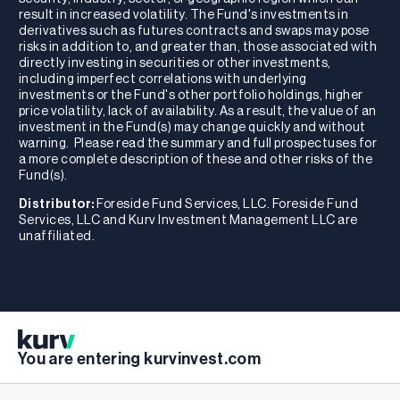
result in increased volatility. The Fund's investments in
derivatives such as futures contracts and swaps may pose
risks in addition to, and greater than, those associated with
directly investing in securities or other investments,
including imperfect correlations with underlying
investments or the Fund's other portfolio holdings, higher
price volatility, lack of availability. As a result, the value of an
investment in the Fund(s) may change quickly and without
warning. Please read the summary and full prospectuses for
a more complete description of these and other risks of the
Fund(s).
Distributor:
Foreside Fund Services, LLC. Foreside Fund
Services, LLC and Kurv Investment Management LLC are
unaffiliated.
You are entering kurvinvest.com