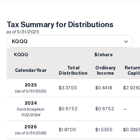
Tax Summary for Distributions
as of
5/31/2025
KQQQ
KQQQ
$/share
Total
Ordinary
Return
Calendar Year
Distribution
Income
Capit
2025
$3.3700
$0.4418
$2.928
(as of
5/31/2025
)
2024
$0.6752
$0.6752
—
Fund Inception:
7/22/2024
2026
$1.8700
$1.5305
$0.339
(as of
5/31/2026
)