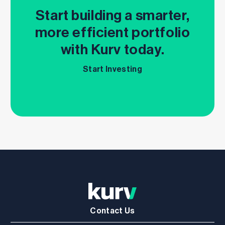
Start building a smarter,
more efficient portfolio
with Kurv today.
Start Investing
Contact Us