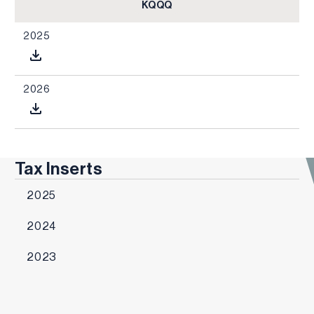
KQQQ
2025
2026
Tax Inserts
2025
2024
2023