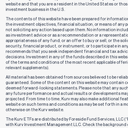
website and that you are a resident in the United States or th
investment business in the U.S.
The contents of this website have been prepared for informatio
the investment objectives, financial situation, or means of any pa
not soliciting any action based upon them. No information includ
as investment advice or as a recommendation or a representation
appropriateness of any fund; or an offer to buy or sell, or the solic
security, financial product, or instrument; or to participate in an
recommends that you seek independent financial and tax advic
decisions. Investment in any of the funds described in this webs
of the terms and conditions of the most recent applicable offe
relevant supplements).
All material has been obtained from sources believed to be reliabl
guaranteed. Some of the content on this website may contain c
deemed forward-looking statements. Please note that any such
any future performance and actual results or developments may 
projected. From time to time, Kurv may also make additional feat
website on such terms and conditions as may be set forth in a m
otherwise on the Kurv website.
The Kurv ETFs are distributed by Foreside Fund Services, LLC (“F
with Kurv Investment Management LLC. Check the background o