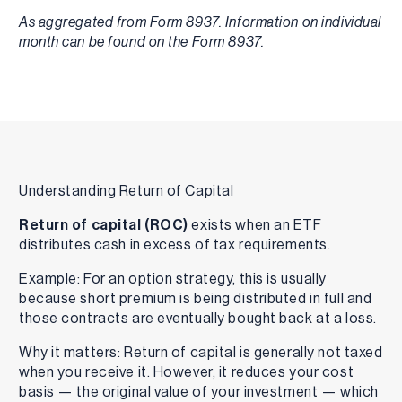
As aggregated from Form 8937. Information on individual
month can be found on the Form 8937.
Understanding Return of Capital
Return of capital (ROC)
exists when an ETF
distributes cash in excess of tax requirements.
Example: For an option strategy, this is usually
because short premium is being distributed in full and
those contracts are eventually bought back at a loss.
Why it matters: Return of capital is generally not taxed
when you receive it. However, it reduces your cost
basis — the original value of your investment — which