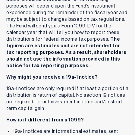
purposes will depend upon the Fund’s investment
experience during the remainder of the fiscal year and
may be subject to changes based on tax regulations.
The Fund will send you a Form 1099-DIV for the
calendar year that will tell you how to report these
distributions for federal income tax purposes.
The
figures are estimates and are not intended for
tax reporting purposes. As a result, shareholders
should not use the information provided in this
notice for tax reporting purposes.
Why might you receive a 19a-1 notice?
19a-1 notices are only required if at least a portion of a
distribution is return of capital. No section 19 notices
are required for net investment income and/or short-
term capital gain.
How is it different from a 1099?
19a-1 notices are informational estimates, sent