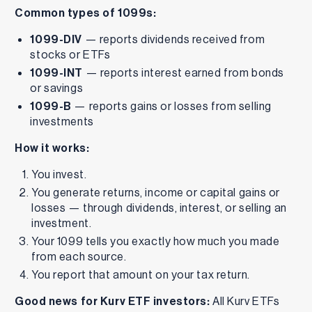
Common types of 1099s:
1099-DIV
— reports dividends received from
stocks or ETFs
1099-INT
— reports interest earned from bonds
or savings
1099-B
— reports gains or losses from selling
investments
How it works:
You invest.
You generate returns, income or capital gains or
losses — through dividends, interest, or selling an
investment.
Your 1099 tells you exactly how much you made
from each source.
You report that amount on your tax return.
Good news for Kurv ETF investors:
All Kurv ETFs