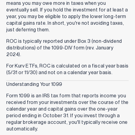
means you may owe more in taxes when you
eventually sell. If you hold the investment for at least a
year, you may be eligible to apply the lower long-term
capital gains rate. In short, you're not avoiding taxes,
just deferring them.
ROC is typically reported under Box 3 (non-dividend
distributions) of the 1099-DIV form (rev. January
2024).
For Kurv ETFs, ROC is calculated on a fiscal year basis
(5/31 or 11/30) and not on a calendar year basis.
Understanding Your 1099
Form 1099 is an IRS tax form that reports income you
received from your investments over the course of the
calendar year and capital gains over the one-year
period ending in October 31. If you invest through a
regular brokerage account, you'll typically receive one
automatically.