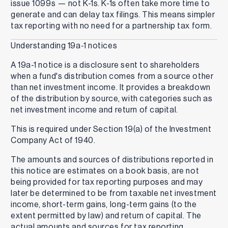
issue 1099s — not K-1s. K-1s often take more time to
generate and can delay tax filings. This means simpler
tax reporting with no need for a partnership tax form.
Understanding 19a-1 notices
A 19a-1 notice is a disclosure sent to shareholders
when a fund's distribution comes from a source other
than net investment income. It provides a breakdown
of the distribution by source, with categories such as
net investment income and return of capital.
This is required under Section 19(a) of the Investment
Company Act of 1940.
The amounts and sources of distributions reported in
this notice are estimates on a book basis, are not
being provided for tax reporting purposes and may
later be determined to be from taxable net investment
income, short-term gains, long-term gains (to the
extent permitted by law) and return of capital. The
actual amounts and sources for tax reporting