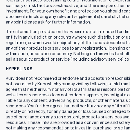
summary of risk factors is exhaustive, and there may be other ri
investment. For your own benefit and protection you should rea
documents (including any relevant supplements) carefully befor
any point please ask for further information.
The information provided on this website is not intended for distr
entity in any jurisdiction or country where such distribution or u
regulation, or which would subject any of the funds described here
any of their products or services to any registration, licensing 
within such jurisdiction or country. Nothing on this website shall
sell a security, product or service (including advisory service) to
HYPERLINKS
Kurv does not recommend or endorse and accepts no responsibil
not operated by Kurv which you may visit by following a link fro
agree that neither Kurv nor any of its affiliates is responsible for
websites or resources, does not endorse, approve, investigate or 
liable for any content, advertising, products, or other materials 
resources. You further agree that neither Kurv nor any of its affili
directly or indirectly, for any damage or loss caused or alleged 
use of or reliance on any such content, products or services ava
resources. These links are provided as a convenience and solely 
not making any recommendation to invest in, purchase, or sell an