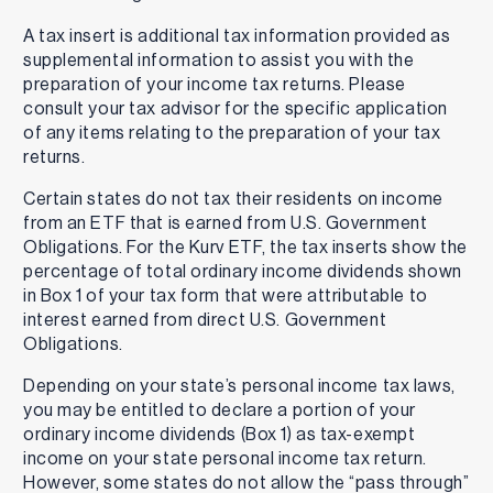
A tax insert is additional tax information provided as
supplemental information to assist you with the
preparation of your income tax returns. Please
consult your tax advisor for the specific application
of any items relating to the preparation of your tax
returns.
Certain states do not tax their residents on income
from an ETF that is earned from U.S. Government
Obligations. For the Kurv ETF, the tax inserts show the
percentage of total ordinary income dividends shown
in Box 1 of your tax form that were attributable to
interest earned from direct U.S. Government
Obligations.
Depending on your state’s personal income tax laws,
you may be entitled to declare a portion of your
ordinary income dividends (Box 1) as tax-exempt
income on your state personal income tax return.
However, some states do not allow the “pass through”