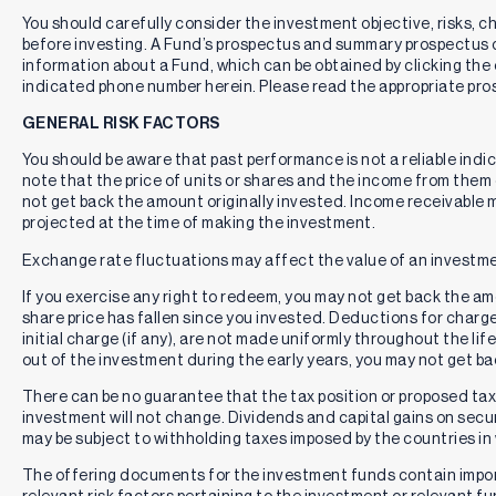
You should carefully consider the investment objective, risks, 
before investing. A Fund’s prospectus and summary prospectus 
information about a Fund, which can be obtained by clicking the 
indicated phone number herein. Please read the appropriate pros
GENERAL RISK FACTORS
You should be aware that past performance is not a reliable indi
note that the price of units or shares and the income from them c
not get back the amount originally invested. Income receivable
projected at the time of making the investment.
Exchange rate fluctuations may affect the value of an investme
If you exercise any right to redeem, you may not get back the amou
share price has fallen since you invested. Deductions for charg
initial charge (if any), are not made uniformly throughout the lif
out of the investment during the early years, you may not get b
There can be no guarantee that the tax position or proposed tax p
investment will not change. Dividends and capital gains on secur
may be subject to withholding taxes imposed by the countries in 
The offering documents for the investment funds contain impo
relevant risk factors pertaining to the investment or relevant f