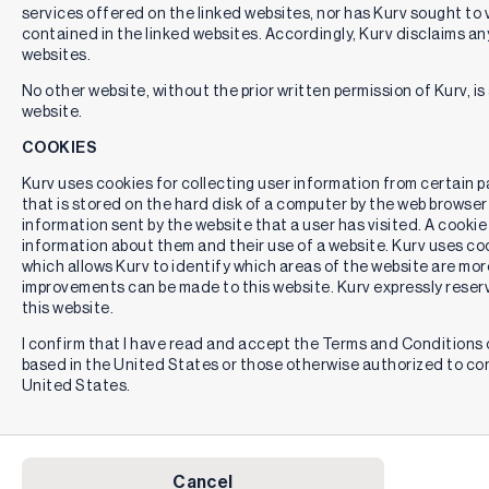
services offered on the linked websites, nor has Kurv sought to 
contained in the linked websites. Accordingly, Kurv disclaims any
websites.
No other website, without the prior written permission of Kurv, is 
website.
COOKIES
Kurv uses cookies for collecting user information from certain pag
that is stored on the hard disk of a computer by the web browser
information sent by the website that a user has visited. A cookie
information about them and their use of a website. Kurv uses cook
which allows Kurv to identify which areas of the website are mor
improvements can be made to this website. Kurv expressly reserv
this website.
I confirm that I have read and accept the Terms and Conditions o
based in the United States or those otherwise authorized to co
United States.
Cancel