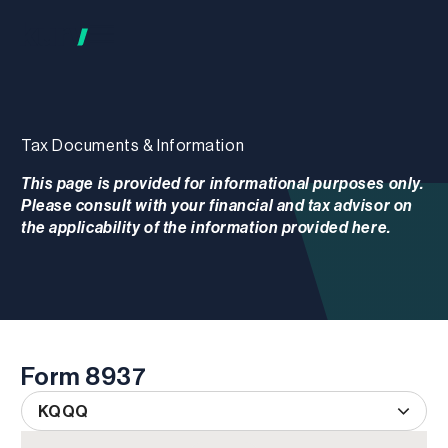
Tax Documents & Information
This page is provided for informational purposes only.
Please consult with your financial and tax advisor on
the applicability of the information provided here.
Form 8937
KQQQ