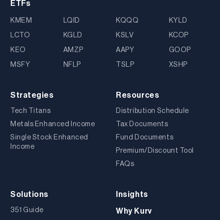
ETFs
KMEM
LQID
KQQQ
KYLD
LCTO
KGLD
KSLV
KCOP
KEO
AMZP
AAPY
GOOP
MSFY
NFLP
TSLP
XSHP
Strategies
Resources
Tech Titans
Distribution Schedule
Metals Enhanced Income
Tax Documents
Single Stock Enhanced
Fund Documents
Income
Premium/Discount Tool
FAQs
Solutions
Insights
351 Guide
Why Kurv