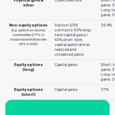
Physical gold &
Collectible rate
Short-t
silver
gains: 
Long-te
gains: 
Non-equity options
Section 1256
26.8%
contracts: 60% long-
(e.g. options on futures,
commodities ETFs, or
term capital gains /
broad-based indices like
40% short-term
SPX or NDX)
capital gains rate on
realized and
unrealized gains
Equity options
Capital gains
Short-t
(long)
gains: 
Long-te
gains: 
Equity options
Capital gains
37%
(short)