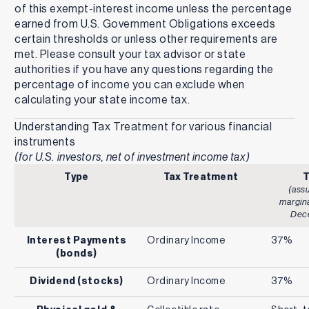
of this exempt-interest income unless the percentage
earned from U.S. Government Obligations exceeds
certain thresholds or unless other requirements are
met. Please consult your tax advisor or state
authorities if you have any questions regarding the
percentage of income you can exclude when
calculating your state income tax.
Understanding Tax Treatment for various financial
instruments
(for U.S. investors, net of investment income tax)
Type
Tax Treatment
T
(ass
margina
Dec
Interest Payments
Ordinary Income
37%
(bonds)
Dividend (stocks)
Ordinary Income
37%