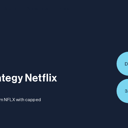
About
Subscribe
Invest
D
tegy Netflix
3
om NFLX with capped