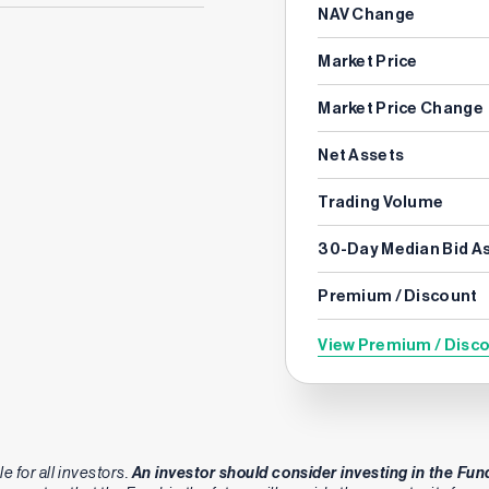
NAV Change
Market Price
Market Price Change
Net Assets
Trading Volume
30-Day Median Bid A
Premium / Discount
View Premium / Disc
e for all investors.
An investor should consider investing in the Fund