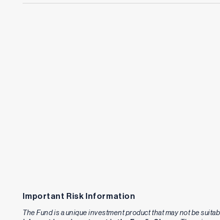
Important Risk Information
The Fund is a unique investment product that may not be suitabl