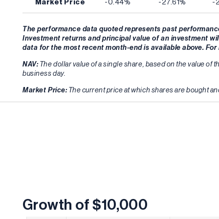
Market Price
-0.44%
-27.61%
-
The performance data quoted represents past performance 
Investment returns and principal value of an investment wil
data for the most recent month-end is available above. Fo
NAV:
The dollar value of a single share, based on the value of t
business day.
Market Price:
The current price at which shares are bought and
Growth of $10,000