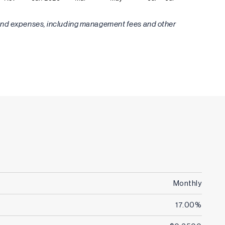
Fund expenses, including management fees and other
Monthly
17.00%