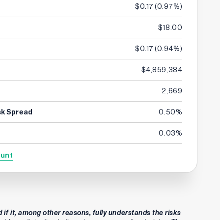
$0.17
(
0.97%
)
$18.00
$0.17
(
0.94%
)
$4,859,384
2,669
sk Spread
0.50%
0.03%
ount
 if it, among other reasons, fully understands the risks