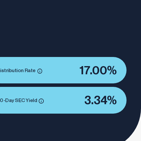
17.00%
istribution Rate
3.34%
0-Day SEC Yield