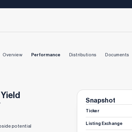
Overview
Performance
Distributions
Documents
 Yield
Snapshot
F
Ticker
Listing Exchange
pside potential