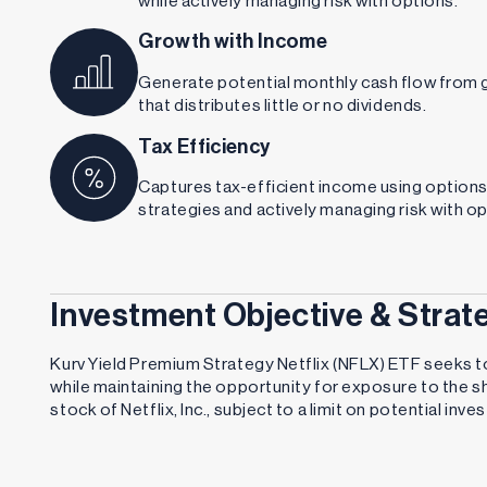
Growth with Income
Generate potential monthly cash flow from 
that distributes little or no dividends.
Tax Efficiency
Captures tax-efficient income using option
strategies and actively managing risk with op
Investment Objective & Strat
Kurv Yield Premium Strategy Netflix (NFLX) ETF seeks t
while maintaining the opportunity for exposure to the 
stock of Netflix, Inc., subject to a limit on potential inv