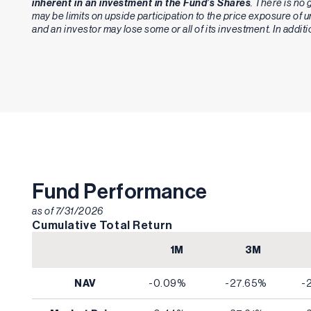
inherent in an investment in the Fund’s Shares
. There is no 
may be limits on upside participation to the price exposure of
and an investor may lose some or all of its investment. In addit
Fund Performance
as of
7/31/2026
Cumulative Total Return
1M
3M
NAV
-0.09%
-27.65%
-