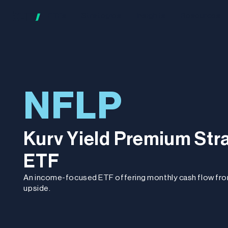
ETFs
Strategies
Insights
Resources
NFLP
Kurv Yield Premium Stra
ETF
An income-focused ETF offering monthly cash flow fr
upside.