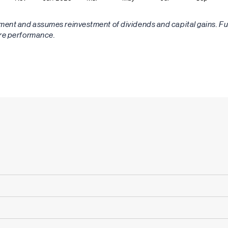
stment and assumes reinvestment of dividends and capital gains. 
ure performance.