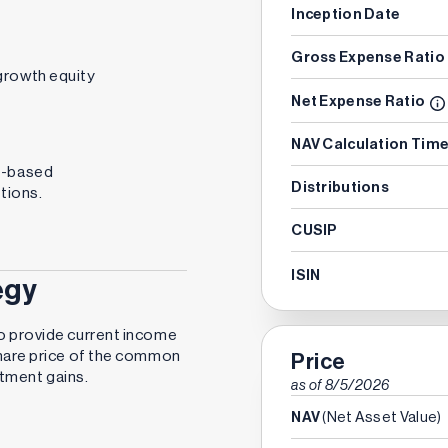
Inception Date
Gross Expense Ratio
growth equity
Net Expense Ratio
NAV Calculation Tim
s-based
Distributions
tions.
CUSIP
ISIN
egy
o provide current income
share price of the common
Price
estment gains.
as of
8/5/2026
NAV
(Net Asset Value)