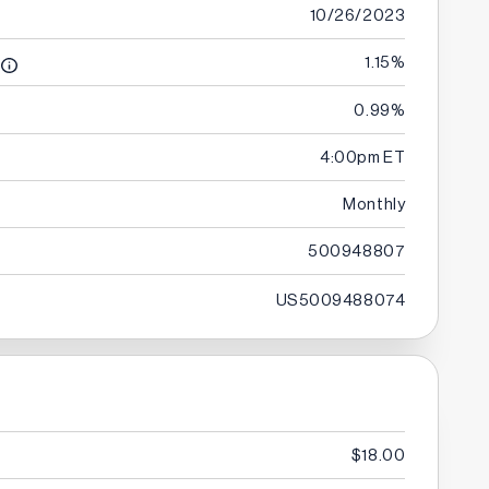
10/26/2023
1.15%
0.99%
e
4:00pm ET
Monthly
500948807
US5009488074
$18.00