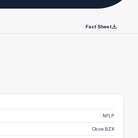
Fact Sheet
NFLP
Cboe BZX