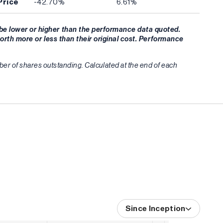
Price
-42.70%
6.61%
be lower or higher than the performance data quoted.
orth more or less than their original cost. Performance
umber of shares outstanding. Calculated at the end of each
Since Inception