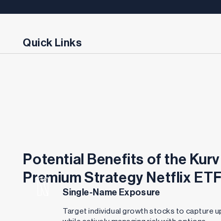
Quick Links
Potential Benefits of the Kurv
Premium Strategy Netflix ET
Single-Name Exposure
Target individual growth stocks to capture u
while actively managing risk with options.