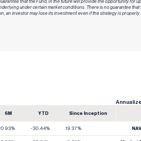
guarantee that the Fund, in the future will provide the opportunity for 
 underlying under certain market conditions. There is no guarantee tha
ion, an investor may lose its investment even if the strategy is proper
Annualize
6M
YTD
Since Inception
20.93%
-30.44%
19.37%
NA