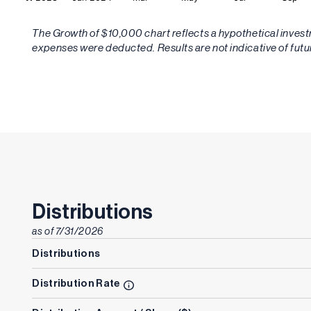
The Growth of $10,000 chart reflects a hypothetical inve
expenses were deducted. Results are not indicative of fut
Distributions
as of
7/31/2026
Distributions
Distribution Rate