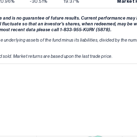
20.96%
-30.51%
19.37%
Market 
and is no guarantee of future results. Current performance may 
l fluctuate so that an investor's shares, when redeemed, may be w
r most recent data please call 1-833-955-KURV (5878).
he underlying assets of the fund minus its liabilities, divided by the n
 sold. Market returns are based upon the last trade price.