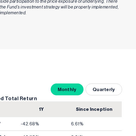
upside participation to the price exposure of underlying. There
t the Fund’s investment strategy will be properly implemented,
ly implemented.
Monthly
Quarterly
d Total Return
1Y
Since Inception
V
-42.68%
6.61%