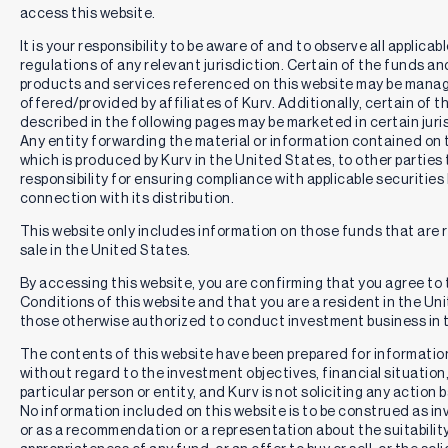
investment gains.
access this website.
An investment in the Fund entails risk, including the loss of
It is your responsibility to be aware of and to observe all applicab
principal. The Fund is not a complete investment program,
regulations of any relevant jurisdiction. Certain of the funds a
and investors should review the risks associated with the
products and services referenced on this website may be mana
Fund before investing. The Fund is an actively managed
offered/provided by affiliates of Kurv. Additionally, certain of 
portfolio, and the portfolio managers will apply investment
described in the following pages may be marketed in certain juris
techniques and risk analyses that may not produce the
Any entity forwarding the material or information contained on 
desired result. There can be no guarantee that the Fund will
which is produced by Kurv in the United States, to other parties 
meet its investment objective.
responsibility for ensuring compliance with applicable securities 
connection with its distribution.
As an ETF, the Fund is exposed to the additional risks,
including: (1) concentration risk associated with Authorized
This website only includes information on those funds that are 
Participants, market makers, and liquidity providers. Such
sale in the United States.
concentration could negatively impact liquidity; (2) costs
and risks associated with frequent trading; (3) market prices
By accessing this website, you are confirming that you agree to
may differ from the Fund’s net asset value; and (4) liquidity
Conditions of this website and that you are a resident in the Un
risk due to a potential lack of trading volume.
those otherwise authorized to conduct investment business in t
Fund Risks:
The Fund is an actively managed exchange-
The contents of this website have been prepared for informatio
traded fund that seeks current income while maintaining
without regard to the investment objectives, financial situation
the opportunity for exposure to the share price (i.e., the price
particular person or entity, and Kurv is not soliciting any action
returns) of the common stock of Microsoft Corporation
No information included on this website is to be construed as i
(“MSFT”), subject to potential limits on investment gains.
or as a recommendation or a representation about the suitability
The fund seeks to employ its investment strategy as it