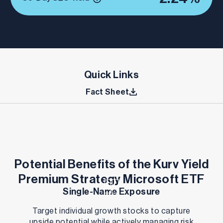
Quick Links
Fact Sheet
Potential Benefits of the Kurv Yield
Premium Strategy Microsoft ETF
Single-Name Exposure
Target individual growth stocks to capture
upside potential while actively managing risk