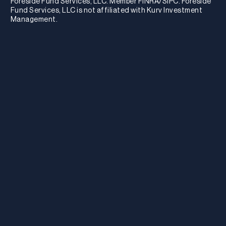
Foreside Fund Services, LLC. Member FINRA/SIPC. Foreside
Fund Services, LLC is not affiliated with Kurv Investment
Management.