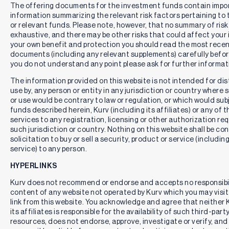
borrowing costs (such as interest and dividend expense on
The offering documents for the investment funds contain impo
securities sold short); (v) taxes; and (vi) extraordinary
information summarizing the relevant risk factors pertaining to
expenses, such as litigation expenses (which may include
or relevant funds. Please note, however, that no summary of risk
indemnification of Fund officers and Trustees, contractual
exhaustive, and there may be other risks that could affect your
indemnification of Fund service providers (other than the
your own benefit and protection you should read the most recen
adviser)) will not exceed 0.99%, of average daily net assets
documents (including any relevant supplements) carefully before
(“Operating Expenses Limitation Agreement”). These fee
you do not understand any point please ask for further informat
waivers and expense reimbursements are subject to possible
recoupment from the Fund within the three years after the
The information provided on this website is not intended for dist
fees have been waived or reimbursed, if such recoupment
use by, any person or entity in any jurisdiction or country where 
can be achieved within the lesser of the foregoing expense
or use would be contrary to law or regulation, or which would sub
limits or the expense limits in place at the time of
funds described herein, Kurv (including its affiliates) or any of t
recoupment. This Operating Expenses Limitation
services to any registration, licensing or other authorization re
Agreement may be terminated only by the Board of Trustees
such jurisdiction or country. Nothing on this website shall be co
on 60 days’ written notice to the Fund’s adviser, Kurv
solicitation to buy or sell a security, product or service (includin
Investment Management LLC.
service) to any person.
30-Day Median Bid Ask Spread
represents the typical
HYPERLINKS
trading cost of buying and selling a security, calculated by
averaging its bid-ask spreads over the last 30 days.
Kurv does not recommend or endorse and accepts no responsibil
Distribution Rate
is the annual yield an investor would
content of any website not operated by Kurv which you may visit 
receive if the most recently declared distribution, which
link from this website. You acknowledge and agree that neither 
includes option premium, remained the same going forward.
its affiliates is responsible for the availability of such third-part
The Distribution Rate is calculated by multiplying an ETF’s
resources, does not endorse, approve, investigate or verify, and 
Distribution per Share by 365 divided by the days in the most