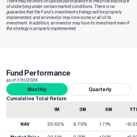
There may be limits on upside participation to the price exposure
of underlying under certain market conditions. There is no
guarantee that the Fund’s investment strategy will be properly
implemented, and an investor may lose some or all of its
investment. In addition, an investor may lose its investment even if
the strategy is properly implemented.
Fund Performance
as of
7/31/2026
Monthly
Quarterly
Cumulative Total Return
1M
3M
6M
YT
NAV
20.65%
9.70%
1.71%
-10.