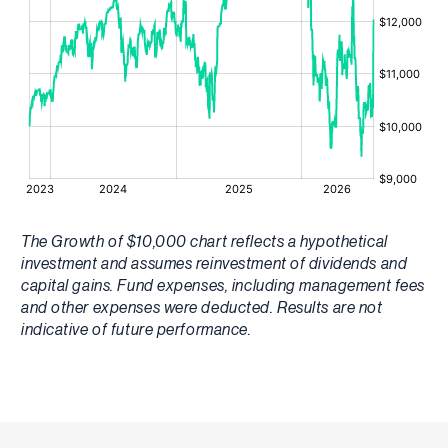
The Growth of $10,000 chart reflects a hypothetical
investment and assumes reinvestment of dividends and
capital gains. Fund expenses, including management fees
and other expenses were deducted. Results are not
indicative of future performance.