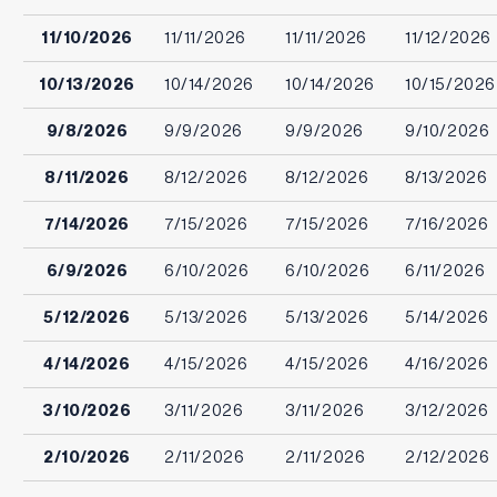
11/10/2026
11/11/2026
11/11/2026
11/12/2026
10/13/2026
10/14/2026
10/14/2026
10/15/2026
9/8/2026
9/9/2026
9/9/2026
9/10/2026
8/11/2026
8/12/2026
8/12/2026
8/13/2026
7/14/2026
7/15/2026
7/15/2026
7/16/2026
6/9/2026
6/10/2026
6/10/2026
6/11/2026
5/12/2026
5/13/2026
5/13/2026
5/14/2026
4/14/2026
4/15/2026
4/15/2026
4/16/2026
3/10/2026
3/11/2026
3/11/2026
3/12/2026
2/10/2026
2/11/2026
2/11/2026
2/12/2026