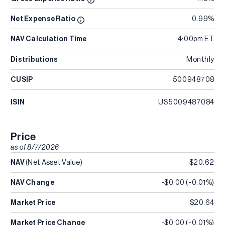
Net Expense Ratio
0.99%
NAV Calculation Time
4:00pm ET
Distributions
Monthly
CUSIP
500948708
ISIN
US5009487084
Price
as of
8/7/2026
NAV
(Net Asset Value)
$20.62
NAV Change
-$0.00
(
-0.01%
)
Market Price
$20.64
Market Price Change
-$0.00
(
-0.01%
)