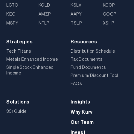
LCTO
KGLD
KSLV
KCOP
KEO
AMZP
AAPY
GOOP
MSFY
NFLP
TSLP
XSHP
Strategies
Resources
Tech Titans
Distribution Schedule
Metals Enhanced Income
Tax Documents
Single Stock Enhanced
Fund Documents
Income
Premium/Discount Tool
FAQs
Solutions
Insights
351 Guide
Why Kurv
Our Team
Invest