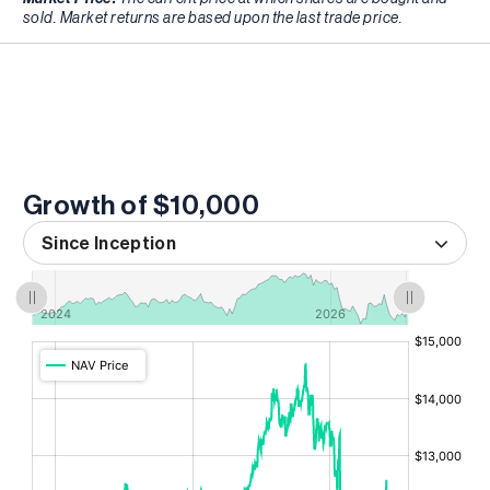
sold. Market returns are based upon the last trade price.
Growth of $10,000
Since Inception