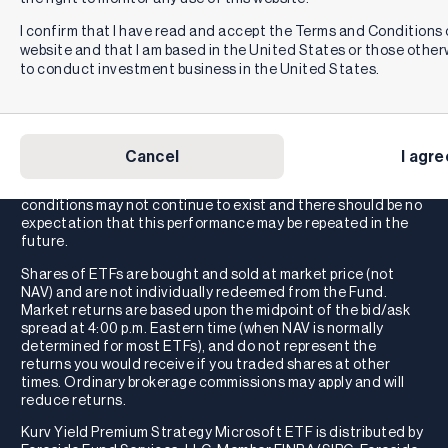
You are not guaranteed a distribution under the ETFs.
Distributions for the ETFs (if any) are variable and may vary
I confirm that I have read and accept the Terms and Conditions o
significantly from month to month and may be zero.
website and that I am based in the United States or those othe
Accordingly, the Distribution Rate and 30-Day SEC Yield will
to conduct investment business in the United States.
change over time, and such change may be significant. The
distribution may include a combination of ordinary
dividends, capital gain, and return of investor capital, which
may decrease a fund’s NAV and trading price over time. As a
result, an investor may suffer significant losses to their
Cancel
I agre
investment. These distribution rates caused by unusually
favorable market conditions may not be sustainable. Such
conditions may not continue to exist and there should be no
expectation that this performance may be repeated in the
future.
Shares of ETFs are bought and sold at market price (not
NAV) and are not individually redeemed from the Fund.
Market returns are based upon the midpoint of the bid/ask
spread at 4:00 p.m. Eastern time (when NAV is normally
determined for most ETFs), and do not represent the
returns you would receive if you traded shares at other
times. Ordinary brokerage commissions may apply and will
reduce returns.
Kurv Yield Premium Strategy Microsoft ETF is distributed by