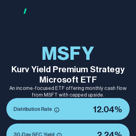
MSFY
Kurv Yield Premium Strategy
Microsoft ETF
An income-focused ETF offering monthly cash flow
from MSFT with capped upside.
12.04%
Distribution Rate
2.24%
30-Day SEC Yield