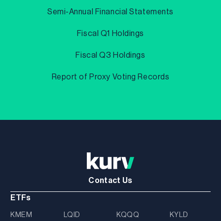
Semi-Annual Financial Statements
Fiscal Q1 Holdings
Fiscal Q3 Holdings
Report of Proxy Voting Records
Contact Us
ETFs
KMEM
LQID
KQQQ
KYLD