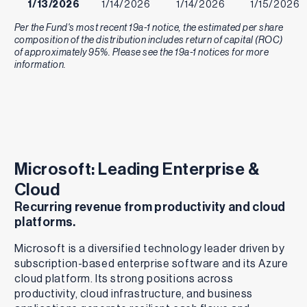
1/13/2026
1/14/2026
1/14/2026
1/15/2026
Per the Fund's most recent 19a-1 notice, the estimated per share
12/9/2025
12/10/2025
12/10/2025
12/11/2025
composition of the distribution includes return of capital (ROC)
of approximately 95%. Please see the 19a-1 notices for more
11/10/2025
11/12/2025
11/12/2025
11/13/2025
information.
10/14/2025
10/15/2025
10/15/2025
10/16/2025
9/9/2025
9/10/2025
9/10/2025
9/11/2025
8/12/2025
8/13/2025
8/13/2025
8/14/2025
Microsoft: Leading Enterprise &
7/8/2025
7/9/2025
7/9/2025
7/10/2025
Cloud
Recurring revenue from productivity and cloud
6/10/2025
6/11/2025
6/11/2025
6/12/2025
platforms.
5/13/2025
5/14/2025
5/14/2025
5/15/2025
Microsoft is a diversified technology leader driven by
subscription-based enterprise software and its Azure
4/8/2025
4/9/2025
4/9/2025
4/10/2025
cloud platform. Its strong positions across
3/11/2025
3/12/2025
3/12/2025
3/13/2025
productivity, cloud infrastructure, and business