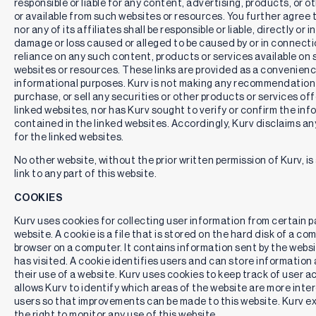
responsible or liable for any content, advertising, products, or o
current month, and dividing the resulting amount by the
or available from such websites or resources. You further agree 
ETF’s most recent NAV. The Distribution Rate represents a
nor any of its affiliates shall be responsible or liable, directly or i
single distribution from the ETF and does not represent its
damage or loss caused or alleged to be caused by or in connectio
total return. Distributions are not guaranteed.
reliance on any such content, products or services available on
websites or resources. These links are provided as a convenienc
30-day SEC Yield
is based on a formula mandated by the
informational purposes. Kurv is not making any recommendation t
Securities and Exchange Commission (SEC) that calculates
purchase, or sell any securities or other products or services of
a fund's hypothetical annualized income, as a percentage of
linked websites, nor has Kurv sought to verify or confirm the in
its assets. A security's income, for the purposes of this
calculation, is based on the current market yield to maturity
contained in the linked websites. Accordingly, Kurv disclaims any
(in the case of bonds) or projected dividend yield (for
for the linked websites.
stocks) of the fund's holdings over a trailing 30-day period.
No other website, without the prior written permission of Kurv, i
This hypothetical income will differ (at times, significantly)
link to any part of this website.
from the fund's actual experience; as a result, income
distributions from the fund may be higher or lower than
COOKIES
implied by the SEC yield.
Kurv uses cookies for collecting user information from certain p
Unsubsidized 30-Day SEC Yield
represents what a fund's
website. A cookie is a file that is stored on the hard disk of a c
30-Day SEC Yield would have been had no fee waiver or
browser on a computer. It contains information sent by the websi
expense reimbursement been in place over the period.
has visited. A cookie identifies users and can store informatio
The
Distribution Rate
and
30-day SEC Yield
is not
their use of a website. Kurv uses cookies to keep track of user ac
indicative of future distributions, if any, on the ETFs. In
allows Kurv to identify which areas of the website are more inter
particular, future distributions on any ETF may differ
users so that improvements can be made to this website. Kurv e
significantly from its Distribution Rate or 30-Day SEC Yield.
the right to monitor any use of this website.