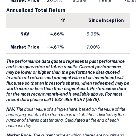
Market Price
20.51%
9.38%
1.99%
-10.
Annualized Total Return
1Y
Since Inception
NAV
-14.66%
6.96%
Market Price
-14.67%
7.00%
The performance data quoted represents past performance
and is no guarantee of future results. Current performance
may be lower or higher than the performance data quoted.
Investment returns and principal value of an investment will
fluctuate so that an investor's shares, when redeemed, may be
worth more or less than their original cost. Performance data
for the most recent month-end is available above. For most
recent data please call 1-833-955-KURV (5878).
NAV:
The dollar value of a single share, based on the value of the
underlying assets of the fund minus its liabilities, divided by the
number of shares outstanding. Calculated at the end of each
business day.
Market Price:
The current price at which shares are bought and