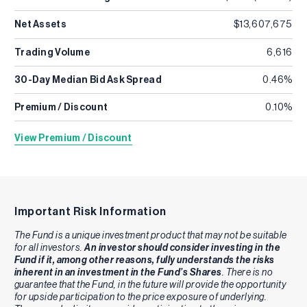
Net Assets
$13,607,675
Trading Volume
6,616
30-Day Median Bid Ask Spread
0.46%
Premium / Discount
0.10%
View Premium / Discount
Important Risk Information
The Fund is a unique investment product that may not be suitable
for all investors.
An investor should consider investing in the
Fund if it, among other reasons, fully understands the risks
inherent in an investment in the Fund’s Shares
. There is no
guarantee that the Fund, in the future will provide the opportunity
for upside participation to the price exposure of underlying.