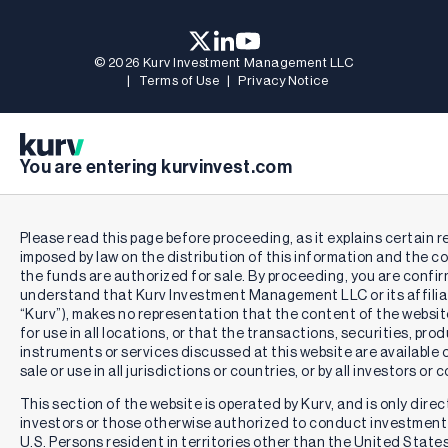
© 2026 Kurv Investment Management LLC
|
Terms of Use
|
Privacy Notice
You are entering kurvinvest.com
Important Information:
Investing involves risk, including the loss of principal.
Please read this page before proceeding, as it explains certain r
An investor should consider the investment objectives, risks,
imposed by law on the distribution of this information and the co
charges, and expenses of the Fund carefully before investing.
the funds are authorized for sale. By proceeding, you are confi
To obtain a prospectus containing this and other information,
understand that Kurv Investment Management LLC or its affiliat
please call 1-833-955-KURV (5878). Read the prospectus
“Kurv”), makes no representation that the content of the website
carefully before investing.
for use in all locations, or that the transactions, securities, pro
instruments or services discussed at this website are available o
Fund Objective:
The Fund seeks to provide current income.
sale or use in all jurisdictions or countries, or by all investors or
The Fund’s secondary investment objective is to seek
This section of the website is operated by Kurv, and is only direc
exposure to the share price of the common stock of
investors or those otherwise authorized to conduct investment 
Microsoft Corporation (“MSFT” or “Microsoft” or the
U.S. Persons resident in territories other than the United State
“Underlying Security”), subject to a limit on potential