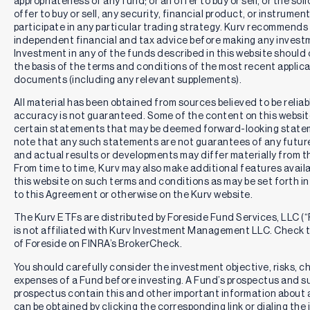
appropriateness of any fund; or an offer to buy or sell, or the soli
relates to MSFT in all market, economic, or other conditions.
offer to buy or sell, any security, financial product, or instrument
The Fund uses a synthetic covered call strategy, an
uncovered call or put writing strategy, or a synthetic
participate in any particular trading strategy. Kurv recommends
covered call spread strategy to provide (1) income derived
independent financial and tax advice before making any invest
from options premiums and (2) exposure to the share price
Investment in any of the funds described in this website should
returns of MSFT, subject to a limit on potential share price
the basis of the terms and conditions of the most recent applica
returns on MSFT as a result of the nature of the options
documents (including any relevant supplements).
strategy it employs. The Fund from time to time may also
invest directly in shares of MSFT.
All material has been obtained from sources believed to be reliabl
accuracy is not guaranteed. Some of the content on this websi
Distribution Risk and Return of Capital Risk:
The Fund
certain statements that may be deemed forward-looking state
aims to provide monthly income, although there's no
note that any such statements are not guarantees of any futu
guarantee of distribution in any given month, and the
and actual results or developments may differ materially from t
distribution amounts may vary significantly. Monthly
From time to time, Kurv may also make additional features availa
distributions may consist of a return of capital, which is a
this website on such terms and conditions as may be set forth in
return of some or all of the money you invested in the Fund
to this Agreement or otherwise on the Kurv website.
and may not represent the Fund's net profit.
The Kurv ETFs are distributed by Foreside Fund Services, LLC (“
Active Management Risk:
The Fund is actively managed,
is not affiliated with Kurv Investment Management LLC. Check
which means that investment decisions are made based on
of Foreside on FINRA’s BrokerCheck.
investment views. There is no guarantee that the
investment views will produce the desired results or
You should carefully consider the investment objective, risks, 
expected returns, which may cause the Fund to fail to meet
expenses of a Fund before investing. A Fund’s prospectus and 
its investment objective or to underperform its benchmark
prospectus contain this and other important information about 
index or funds with similar investment objectives and
can be obtained by clicking the corresponding link or dialing th
strategies.