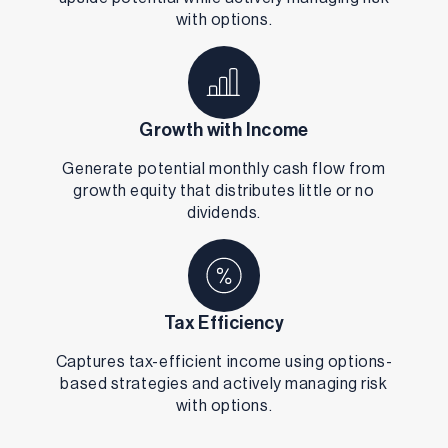
with options.
Growth with Income
Generate potential monthly cash flow from
growth equity that distributes little or no
dividends.
Tax Efficiency
Captures tax-efficient income using options-
based strategies and actively managing risk
with options.