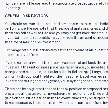
number herein. Please read the appropriate prospectus carefully
Single Issuer Risk:
Issuer-specific attributes may cause an
investing.
investment in the Fund to be more volatile than a traditional
pooled investment which diversifies risk or the market
GENERAL RISK FACTORS
generally. The value of the Fund, which focuses on an
You should be aware that past performance is not a reliable indi
individual security (MSFT), may be more volatile than a
performance. Please note that the price of units or shares and 
traditional pooled investment or the market as a whole and
them can fall as well as rise and you may not get back the amount
may perform differently from the value of a traditional
pooled investment or the market as a whole.
invested. Income receivable may vary from the amount of incom
the time of making the investment.
Options and Derivatives Risk:
The Fund’s use of
derivatives, including options, may pose risks in addition to
Exchange rate fluctuations may affect the value of an investm
those associated with directly investing in securities. These
income derived from it.
risks include market risk, imperfect correlation with the
underlying issuer, volatility risk, liquidity risk, valuation risk,
If you exercise any right to redeem, you may not get back the amo
and legal or regulatory constraints. The value of options
invested if the unit or share price has fallen since you invested
may be highly sensitive to changes in volatility, time decay,
charges and expenses, particularly the initial charge (if any), a
interest rates, and market events.
uniformly throughout the life of the investment, so if you redee
investment during the early years, you may not get back the am
The Fund’s adviser has contractually agreed to limit the
Fund’s current operating expenses until September 30,
There can be no guarantee that the tax position or proposed tax
2026, so that the Total Annual Operating Expenses After
prevailing at the time of an investment will not change. Dividend
Fee Waiver and Reimbursement (excluding: (i) any front-end
gains on securities issued in the relevant funds may be subject 
or contingent deferred loads; (ii) brokerage fees and
taxes imposed by the countries in which each particular fund inv
commissions, (iii) acquired fund fees and expenses; (iv)