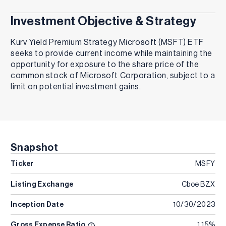
Investment Objective & Strategy
Kurv Yield Premium Strategy Microsoft (MSFT) ETF
seeks to provide current income while maintaining the
opportunity for exposure to the share price of the
common stock of Microsoft Corporation, subject to a
limit on potential investment gains.
Snapshot
Ticker
MSFY
Listing Exchange
Cboe BZX
Inception Date
10/30/2023
Gross Expense Ratio
1.15%