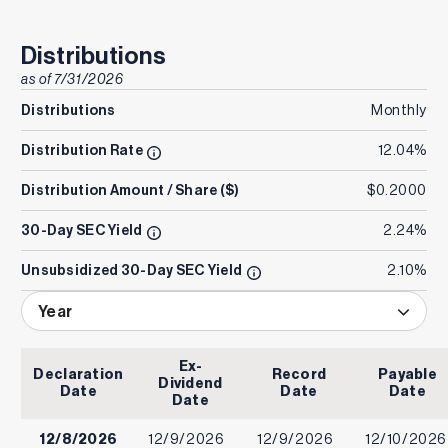
Distributions
as of
7/31/2026
Distributions
Monthly
Distribution Rate
12.04%
Distribution Amount / Share ($)
$0.2000
30-Day SEC Yield
2.24%
Unsubsidized 30-Day SEC Yield
2.10%
Year
Ex-
Declaration
Record
Payable
Dividend
Date
Date
Date
Date
12/8/2026
12/9/2026
12/9/2026
12/10/2026