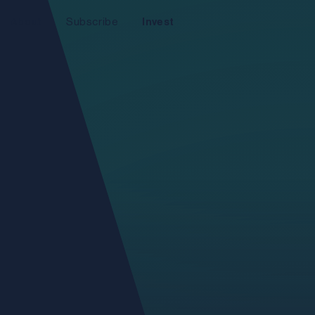
About
Subscribe
Invest