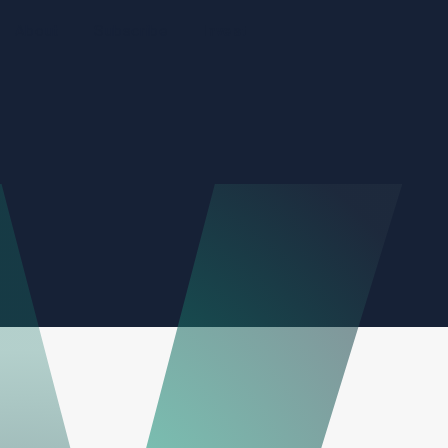
About
Subscribe
Invest