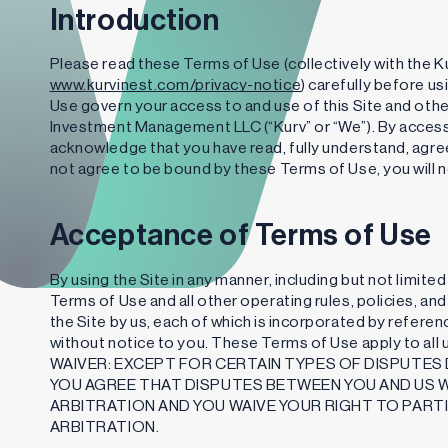
Introduction
Please read these Terms of Use (collectively with the Ku
www.kurvinest.com/privacy-notice
) carefully before u
Use govern your access to and use of this Site and othe
Investment Management LLC (“Kurv” or “We”). By accessi
acknowledge that you have read, fully understand, agree
not agree to be bound by these Terms of Use, you will n
Acceptance of Terms of Use
By using the Site in any manner, including but not limite
Terms of Use and all other operating rules, policies, a
the Site by us, each of which is incorporated by refer
without notice to you. These Terms of Use apply to a
WAIVER: EXCEPT FOR CERTAIN TYPES OF DISPUTES 
YOU AGREE THAT DISPUTES BETWEEN YOU AND US WI
ARBITRATION AND YOU WAIVE YOUR RIGHT TO PARTI
ARBITRATION.