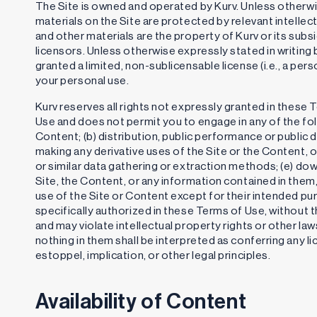
The Site is owned and operated by Kurv. Unless otherwis
materials on the Site are protected by relevant intellec
and other materials are the property of Kurv or its subsi
licensors. Unless otherwise expressly stated in writing
granted a limited, non-sublicensable license (i.e., a pers
your personal use.
Kurv reserves all rights not expressly granted in these 
Use and does not permit you to engage in any of the foll
Content; (b) distribution, public performance or public 
making any derivative uses of the Site or the Content, o
or similar data gathering or extraction methods; (e) do
Site, the Content, or any information contained in them,
use of the Site or Content except for their intended pu
specifically authorized in these Terms of Use, without th
and may violate intellectual property rights or other law
nothing in them shall be interpreted as conferring any li
estoppel, implication, or other legal principles.
Availability of Content