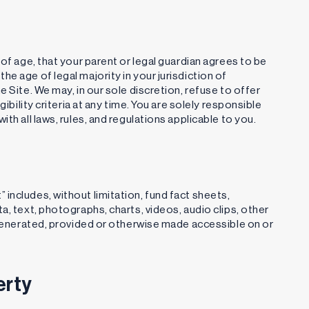
 of age, that your parent or legal guardian agrees to be
e age of legal majority in your jurisdiction of
 Site. We may, in our sole discretion, refuse to offer
gibility criteria at any time. You are solely responsible
th all laws, rules, and regulations applicable to you.
includes, without limitation, fund fact sheets,
a, text, photographs, charts, videos, audio clips, other
s generated, provided or otherwise made accessible on or
erty