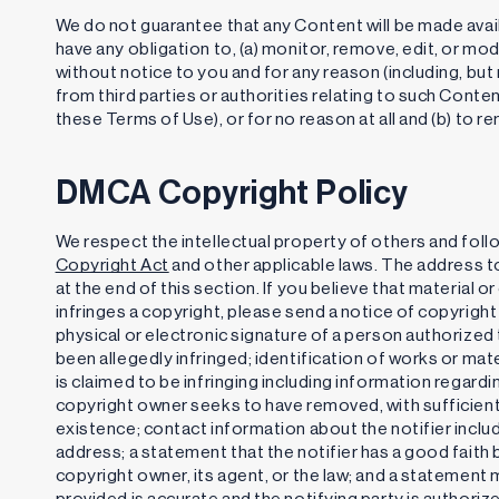
We do not guarantee that any Content will be made availa
have any obligation to, (a) monitor, remove, edit, or mod
without notice to you and for any reason (including, but 
from third parties or authorities relating to such Conte
these Terms of Use), or for no reason at all and (b) to 
DMCA Copyright Policy
We respect the intellectual property of others and foll
Copyright Act
and other applicable laws. The address to
at the end of this section. If you believe that material 
infringes a copyright, please send a notice of copyright
physical or electronic signature of a person authorized 
been allegedly infringed; identification of works or mater
is claimed to be infringing including information regardin
copyright owner seeks to have removed, with sufficient d
existence; contact information about the notifier includ
address; a statement that the notifier has a good faith b
copyright owner, its agent, or the law; and a statement
provided is accurate and the notifying party is authori