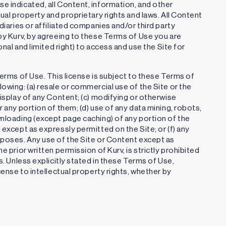
e indicated, all Content, information, and other
tual property and proprietary rights and laws. All Content
diaries or affiliated companies and/or third party
 by Kurv, by agreeing to these Terms of Use you are
onal and limited right) to access and use the Site for
Terms of Use. This license is subject to these Terms of
owing: (a) resale or commercial use of the Site or the
display of any Content; (c) modifying or otherwise
r any portion of them; (d) use of any data mining, robots,
wnloading (except page caching) of any portion of the
 except as expressly permitted on the Site; or (f) any
rposes. Any use of the Site or Content except as
e prior written permission of Kurv, is strictly prohibited
s. Unless explicitly stated in these Terms of Use,
cense to intellectual property rights, whether by