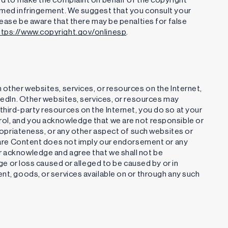
aimed infringement. We suggest that you consult your
Please be aware that there may be penalties for false
ttps://www.copyright.gov/onlinesp
.
 other websites, services, or resources on the Internet,
nkedIn. Other websites, services, or resources may
third-party resources on the Internet, you do so at your
rol, and you acknowledge that we are not responsible or
ppropriateness, or any other aspect of such websites or
 share Content does not imply our endorsement or any
r acknowledge and agree that we shall not be
age or loss caused or alleged to be caused by or in
ent, goods, or services available on or through any such