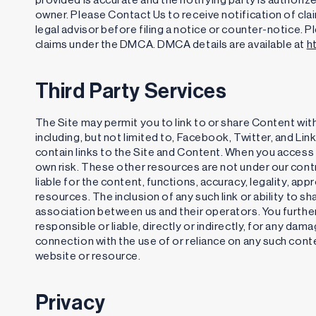
owner. Please Contact Us to receive notification of cl
legal advisor before filing a notice or counter-notice. 
claims under the DMCA. DMCA details are available at
h
Third Party Services
The Site may permit you to link to or share Content with
including, but not limited to, Facebook, Twitter, and Li
contain links to the Site and Content. When you access 
own risk. These other resources are not under our cont
liable for the content, functions, accuracy, legality, a
resources. The inclusion of any such link or ability to
association between us and their operators. You furthe
responsible or liable, directly or indirectly, for any dam
connection with the use of or reliance on any such cont
website or resource.
Privacy