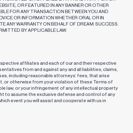
BSITE, OR FEATURED IN ANY BANNER OR OTHER
IABLE FOR ANY TRANSACTION BETWEEN YOU AND
DVICE OR INFORMATION WHETHER ORAL OR IN
ATE ANY WARRANTY ON BEHALF OF DREAM: SUCCESS.
RMITTED BY APPLICABLE LAW.
espective affiliates and each of our and their respective
tatives from and against any and all liabilities, claims,
s, including reasonable attorneys’ fees, that arise
nt, or otherwise from your violation of these Terms of
e law, or your infringement of any intellectual property
ight to assume the exclusive defense and control of any
hich event you will assist and cooperate with us in