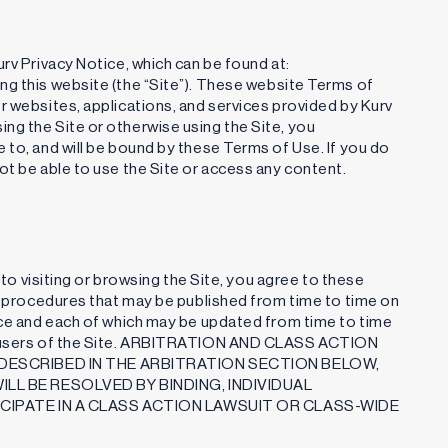
rv Privacy Notice, which can be found at:
sing this website (the “Site”). These website Terms of
r websites, applications, and services provided by Kurv
ng the Site or otherwise using the Site, you
 to, and will be bound by these Terms of Use. If you do
ot be able to use the Site or access any content.
d to visiting or browsing the Site, you agree to these
nd procedures that may be published from time to time on
ence and each of which may be updated from time to time
ll users of the Site. ARBITRATION AND CLASS ACTION
DESCRIBED IN THE ARBITRATION SECTION BELOW,
LL BE RESOLVED BY BINDING, INDIVIDUAL
CIPATE IN A CLASS ACTION LAWSUIT OR CLASS-WIDE