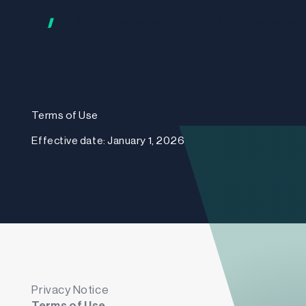
ETFs
Strategies
Insights
Resources
Terms of Use
Effective date: January 1, 2026
Privacy Notice
Terms of Use