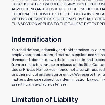
THROUGH KURV’S WEBSITE OR ANY HYPERLINKED WE
ADVERTISING AND KURV IS NOT RESPONSIBLE OR L
THIRD PARTY PROVIDERS OF THE FOREGOING. NO A
WRITING OBTAINED BY YOU FROM KURV SHALL CRE
THIS SECTION APPLIES TO THE FULLEST EXTENT PE
Indemnification
You shall defend, indemnify, and hold harmless us, our r
employees, contractors, directors, suppliers and represen
damages, judgments, awards, losses, costs, and expense
from or relate to your use or misuse of the Site, Conte
Use or Privacy Notice, your noncompliance with applicabl
or other right of any person or entity. We reserve the r
matter otherwise subject to indemnification by you, in w
asserting any available defenses.
Limitation of Liability