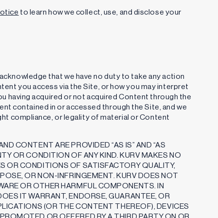
Notice
to learn how we collect, use, and disclose your
u acknowledge that we have no duty to take any action
ntent you access via the Site, or how you may interpret
r you having acquired or not acquired Content through the
nt contained in or accessed through the Site, and we
ight compliance, or legality of material or Content
ND CONTENT ARE PROVIDED “AS IS” AND “AS
NTY OR CONDITION OF ANY KIND. KURV MAKES NO
S OR CONDITIONS OF SATISFACTORY QUALITY,
RPOSE, OR NON-INFRINGEMENT. KURV DOES NOT
LWARE OR OTHER HARMFUL COMPONENTS. IN
DOES IT WARRANT, ENDORSE, GUARANTEE, OR
PLICATIONS (OR THE CONTENT THEREOF), DEVICES
 PROMOTED OR OFFERED BY A THIRD PARTY ON OR