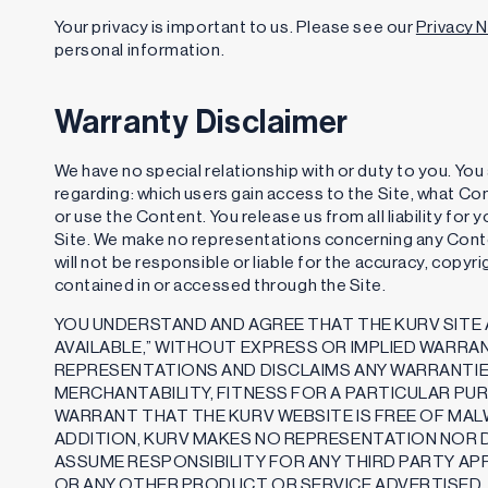
Your privacy is important to us. Please see our
Privacy 
personal information.
Warranty Disclaimer
We have no special relationship with or duty to you. Yo
regarding: which users gain access to the Site, what Co
or use the Content. You release us from all liability fo
Site. We make no representations concerning any Conte
will not be responsible or liable for the accuracy, copyr
contained in or accessed through the Site.
YOU UNDERSTAND AND AGREE THAT THE KURV SITE A
AVAILABLE,” WITHOUT EXPRESS OR IMPLIED WARRA
REPRESENTATIONS AND DISCLAIMS ANY WARRANTIE
MERCHANTABILITY, FITNESS FOR A PARTICULAR PU
WARRANT THAT THE KURV WEBSITE IS FREE OF MA
ADDITION, KURV MAKES NO REPRESENTATION NOR 
ASSUME RESPONSIBILITY FOR ANY THIRD PARTY AP
OR ANY OTHER PRODUCT OR SERVICE ADVERTISED,