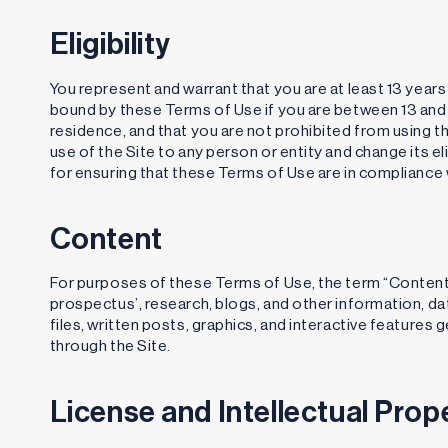
Eligibility
You represent and warrant that you are at least 13 years
bound by these Terms of Use if you are between 13 and th
residence, and that you are not prohibited from using the
use of the Site to any person or entity and change its eli
for ensuring that these Terms of Use are in compliance wi
Content
For purposes of these Terms of Use, the term “Content” 
prospectus’, research, blogs, and other information, dat
files, written posts, graphics, and interactive feature
through the Site.
License and Intellectual Prop