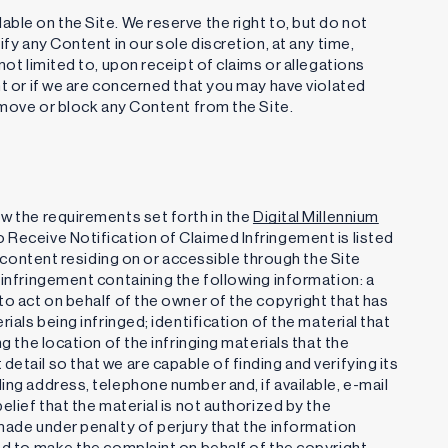
ble on the Site. We reserve the right to, but do not
ify any Content in our sole discretion, at any time,
not limited to, upon receipt of claims or allegations
nt or if we are concerned that you may have violated
remove or block any Content from the Site.
ow the requirements set forth in the
Digital Millennium
 Receive Notification of Claimed Infringement is listed
or content residing on or accessible through the Site
 infringement containing the following information: a
to act on behalf of the owner of the copyright that has
ials being infringed; identification of the material that
g the location of the infringing materials that the
etail so that we are capable of finding and verifying its
ing address, telephone number and, if available, e-mail
elief that the material is not authorized by the
 made under penalty of perjury that the information
zed to make the complaint on behalf of the copyright