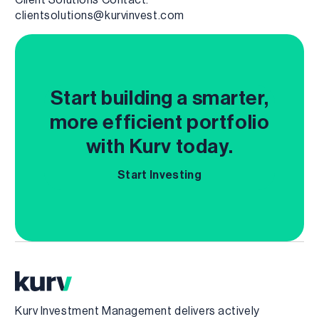
clientsolutions@kurvinvest.com
Start building a smarter,
more efficient portfolio
with Kurv today.
Start Investing
Kurv Investment Management delivers actively