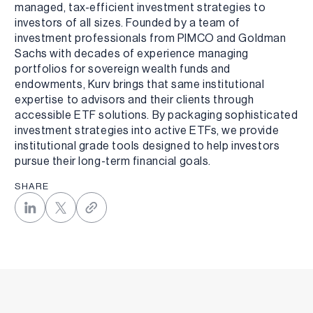
managed, tax-efficient investment strategies to
investors of all sizes. Founded by a team of
investment professionals from PIMCO and Goldman
Sachs with decades of experience managing
portfolios for sovereign wealth funds and
endowments, Kurv brings that same institutional
expertise to advisors and their clients through
accessible ETF solutions. By packaging sophisticated
investment strategies into active ETFs, we provide
institutional grade tools designed to help investors
pursue their long-term financial goals.
SHARE