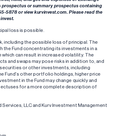
's prospectus or summary prospectus containing
955-5878 or view kurvinvest.com. Please read the
invest.
ipal loss is possible.
k, including the possible loss of principal. The
th the Fund concentrating its investments in a
 which can result in increased volatility. The
cts and swaps may pose risks in addition to, and
 securities or other investments, including
e Fund's other portfolio holdings, higher price
an investment in the Fund may change quickly and
pectuses for a more complete description of
und Services, LLC and Kurv Investment Management
com