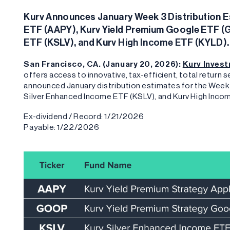
Kurv Announces January Week 3 Distribution Es
ETF (AAPY), Kurv Yield Premium Google ETF (
ETF (KSLV), and Kurv High Income ETF (KYLD).
San Francisco, CA. (January 20, 2026):
Kurv Inves
offers access to innovative, tax-efficient, total return
announced January distribution estimates for the Week
Silver Enhanced Income ETF (KSLV), and Kurv High Inco
Ex-dividend / Record: 1/21/2026
Payable: 1/22/2026