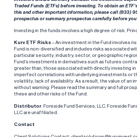
Traded Funds (ETFs) before investing. To obtain an ETF
this and other important information, please call (833) 
prospectus or summary prospectus carefully before you 
Investing in the funds involves a high degree of risk. Princ
‍Kurv ETF Risks
– An investment in the Fund involves ris
Fund is non-diversified and includes risks associated wi
particular security, industry, sector, or geographic region
Fund's investments in derivatives such as futures contra
greater than, those associated with directly investing in
imperfect correlations with underlying investments or th
volatility, lack of availability. As a result, the value of 
without warning. Please read the summary and full pros
these and other risks of the Fund.
Distributor
: Foreside Fund Services, LLC. Foreside F
LLC are unaffiliated.
Contact
Client Solutions Contact: clientsolutions@kurvinvest.