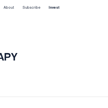
About
Subscribe
Invest
AAPY