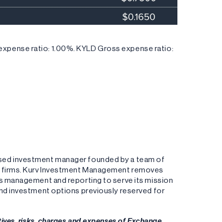
xpense ratio: 1.00%. KYLD Gross expense ratio:
ased investment manager founded by a team of
ng firms. Kurv Investment Management removes
es management and reporting to serve its mission
and investment options previously reserved for
tives, risks, charges and expenses of Exchange