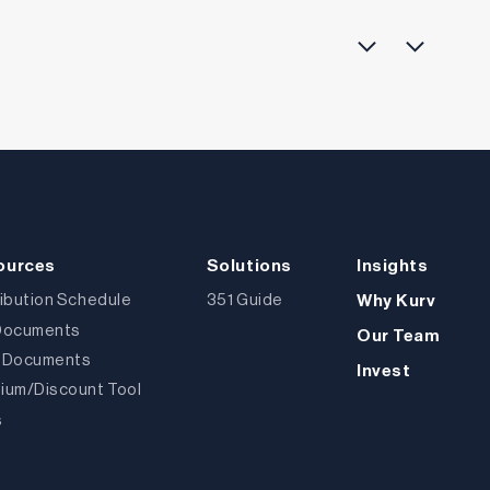
ources
Solutions
Insights
ribution Schedule
351 Guide
Why Kurv
Documents
Our Team
 Documents
Invest
ium/Discount Tool
s