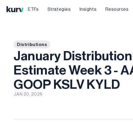
ETFs
Strategies
Insights
Resources
Distributions
January Distribution
Estimate Week 3 - 
GOOP KSLV KYLD
JAN 20, 2026