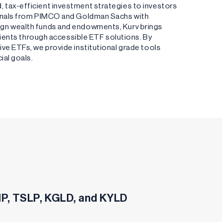
 tax-efficient investment strategies to investors
ionals from PIMCO and Goldman Sachs with
ign wealth funds and endowments, Kurv brings
clients through accessible ETF solutions. By
ve ETFs, we provide institutional grade tools
ial goals.
SHP, TSLP, KGLD, and KYLD