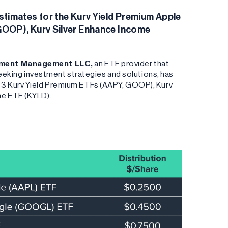
timates for the Kurv Yield Premium Apple
GOOP), Kurv Silver Enhance Income
tment Management LLC
,
an ETF provider that
 seeking investment strategies and solutions, has
 3 Kurv Yield Premium ETFs (AAPY, GOOP), Kurv
me ETF (KYLD).