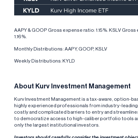
AAPY & GOOP Gross expense ratio: 1.15%. KSLV Gross e
1.16%.
Monthly Distributions: AAPY, GOOP, KSLV
Weekly Distributions: KYLD
About Kurv Investment Management
Kurv Investment Management is a tax-aware, option-b
highly experienced professionals from industry-leadi
costly and complicated barriers to entry and streamlin
to democratize access to high-caliber portfolio tools 
only the largest institutional investors.
Investors should carefully consider the investment objec