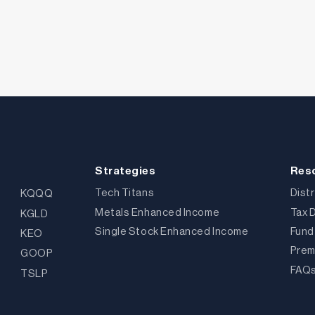
Strategies
Res
Tech Titans
Dist
KQQQ
Metals Enhanced Income
Tax 
KGLD
Single Stock Enhanced Income
Fund
KEO
Prem
GOOP
FAQ
TSLP