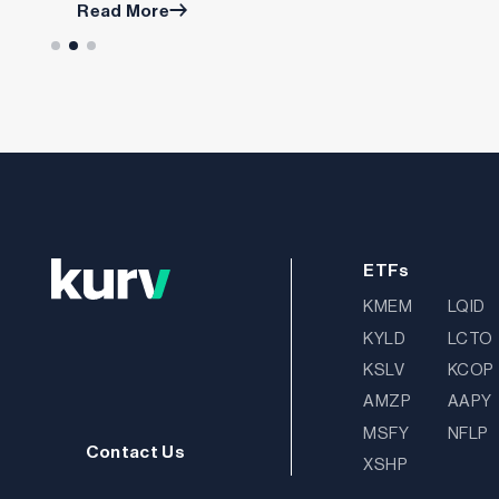
Read More
ETFs
KMEM
LQID
KYLD
LCTO
KSLV
KCOP
AMZP
AAPY
MSFY
NFLP
Contact Us
XSHP