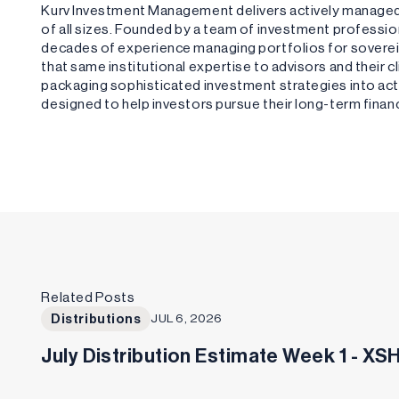
Kurv Investment Management delivers actively managed,
of all sizes. Founded by a team of investment profess
decades of experience managing portfolios for sovere
that same institutional expertise to advisors and their 
packaging sophisticated investment strategies into acti
designed to help investors pursue their long-term financ
Related Posts
Distributions
JUL 6, 2026
July Distribution Estimate Week 1 - X