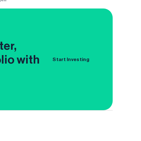
ter,
lio with
Start Investing