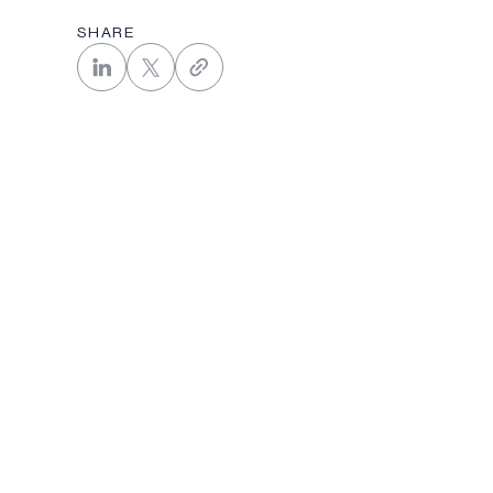
SHARE