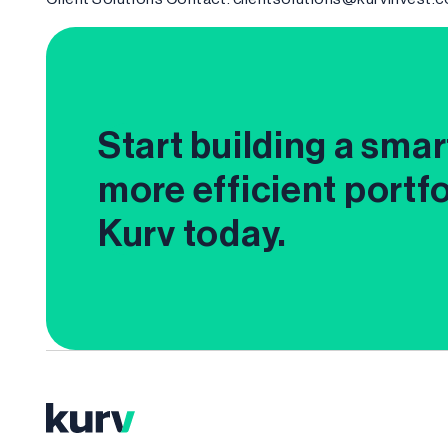
Start building a smar
more efficient portfo
Kurv today.