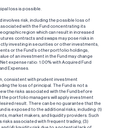
ipal loss is possible.
involves risk, including the possible loss of
 associated with the Fund concentrating its
 geographic region which can result in increased
s futures contracts and swaps may pose risks in
ctly investing in securities or other investments,
ents or the Fund's other portfolio holdings,
the value of an investment in the Fund may change
, Net expense ratio: 1.00% with Acquired Fund
 and Expenses.
n, consistent with prudent investment
ding the loss of principal. The Fund is not a
ew the risks associated with the Fund before
d the portfolio managers will apply investment
esired result. There can be no guarantee that the
nd is exposed to the additional risks, including: (1)
nts, market makers, and liquidity providers. Such
s risks associated with frequent trading; (3)
nd (4) liquidity risk due to a potential lack of