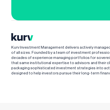
Kurv Investment Management delivers actively managed,
of all sizes. Founded by a team of investment profess
decades of experience managing portfolios for sovere
that same institutional expertise to advisors and their 
packaging sophisticated investment strategies into acti
designed to help investors pursue their long-term financ