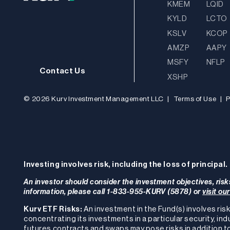
KMEM
LQID
KYLD
LCTO
KSLV
KCOP
AMZP
AAPY
MSFY
NFLP
Contact Us
XSHP
© 2026 Kurv Investment Management LLC
|
Terms of Use
|
P
Investing involves risk, including the loss of principal.
An investor should consider the investment objectives, risk
information, please call 1-833-955-KURV (5878) or
visit ou
Kurv ETF Risks:
An investment in the Fund(s) involves risk
concentrating its investments in a particular security, ind
futures contracts and swaps may pose risks in addition to