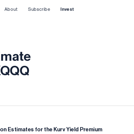
About
Subscribe
Invest
timate
 KQQQ
on Estimates for the Kurv Yield Premium