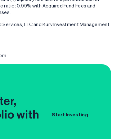
e ratio: 0.99% with Acquired Fund Fees and
nses.
und Services, LLC and Kurv Investment Management
com
ter,
lio with
Start Investing