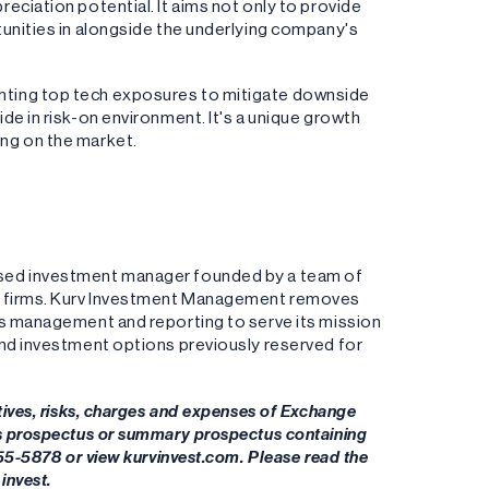
eciation potential. It aims not only to provide
unities in alongside the underlying company's
ting top tech exposures to mitigate downside
de in risk-on environment. It's a unique growth
ng on the market.
ased investment manager founded by a team of
ng firms. Kurv Investment Management removes
es management and reporting to serve its mission
and investment options previously reserved for
tives, risks, charges and expenses of Exchange
's prospectus or summary prospectus containing
955-5878 or view kurvinvest.com. Please read the
invest.