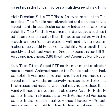
Investing in the funds involves a high degree of risk. Princ
Yield Premium Suite ETF Risks: An investment in the Fund 
principal. The Fund is non-diversified and includes risks
investments in a particular security, industry, sector, or
volatility. The Fund's investments in derivatives such a
addition to, and greater than, those associated with dire
including imperfect correlations with underlying investm
higher price volatility, lack of availability. As a result, 
quickly and without warning. Gross expense ratio: 1.16%
Fees and Expenses, 0.99% without Acquired Fund Fees
Kurv Tech Titans Select ETF seeks maximum total retur
management. An investment in the Fund entails risk, inclu
complete investment program and investors should revi
investing. The Fund is an actively managed portfolio, an
techniques and risk analyses that may not produce the d
Fund will meet its investment objective. As an ETF, the Fu
concentration risk associated with Authorized Participa
concentration could negatively impact liquidity; (2) cost
market prices may differ than the Fund’s net asset value; a