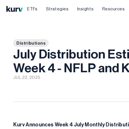
ETFs
Strategies
Insights
Resources
Distributions
July Distribution Es
Week 4 - NFLP and
JUL 22, 2025
Kurv Announces Week 4 July Monthly Distributi