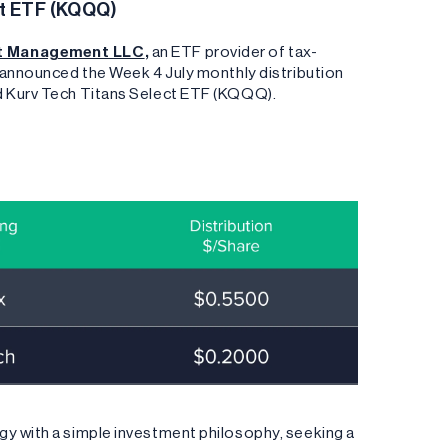
ct ETF (KQQQ)
nt Management LLC
,
an ETF provider of tax-
s announced the Week 4 July monthly distribution
nd Kurv Tech Titans Select ETF (KQQQ).
gy with a simple investment philosophy, seeking a