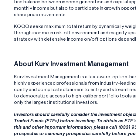
fine balance between income generation and capital appr
monthly income but also to participate in growth opport
share price movements.
KQQQ seeks maximum total return by dynamically weigh
through income in risk-off environment and magnify upsi
strategy with defensive income on/off options dependi
About Kurv Investment Management
Kurv Investment Management is a tax-aware, option-b
highly experienced professionals from industry-leadi
costly and complicated barriers to entry and streamlin
to democratize access to high-caliber portfolio tools 
only the largest institutional investors.
Investors should carefully consider the investment objec
Traded Funds (ETFs) before investing. To obtain an ETF
this and other important information, please call (833) 
prospectus or summary prospectus carefully before you 