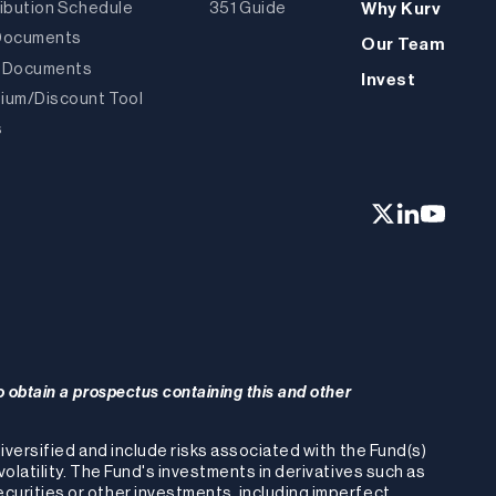
ribution Schedule
351 Guide
Why Kurv
Documents
Our Team
 Documents
Invest
ium/Discount Tool
s
o obtain a prospectus containing this and other
-diversified and include risks associated with the Fund(s)
volatility. The Fund's investments in derivatives such as
ecurities or other investments, including imperfect