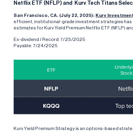
Netflix ETF (NFLP) and Kurv Tech Titans Sele
San Francisco, CA. (July 22, 2025):
Kurv Investme
efficient, institutional-grade investment strategies ha
estimates for Kurv Yield Premium Netflix ETF (NFLP) a
Ex-dividend / Record: 7/23/2025
Payable: 7/24/2025
Kurv Yield Premium Strategy is an options-based strate