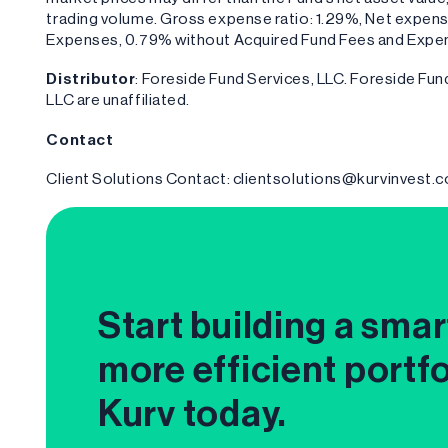
trading volume. Gross expense ratio: 1.29%, Net expens
Expenses, 0.79% without Acquired Fund Fees and Expe
Distributor
: Foreside Fund Services, LLC. Foreside F
LLC are unaffiliated.
Contact
Client Solutions Contact: clientsolutions@kurvinvest.
Start building a smar
more efficient portfo
Kurv today.