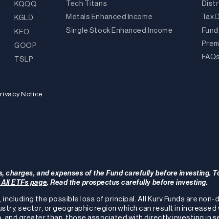
Tech Titans
Dist
KQQQ
Metals Enhanced Income
Tax 
KGLD
Single Stock Enhanced Income
Fund
KEO
Prem
GOOP
FAQ
TSLP
rivacy Notice
s, charges, and expenses of the Fund carefully before investing. T
r All ETFs page
. Read the prospectus carefully before investing.
, including the possible loss of principal. All Kurv Funds are non
ustry, sector, or geographic region which can result in increased 
, and greater than, those associated with directly investing in s