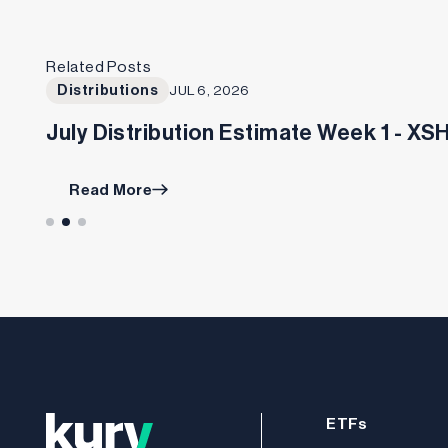
Related Posts
Distributions
JUL 6, 2026
July Distribution Estimate Week 1 - X
Read More
ETFs