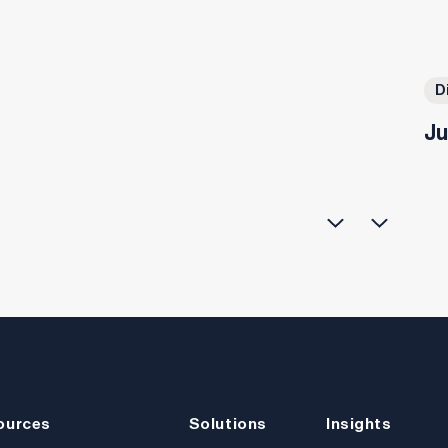
D
Ju
ources
Solutions
Insights