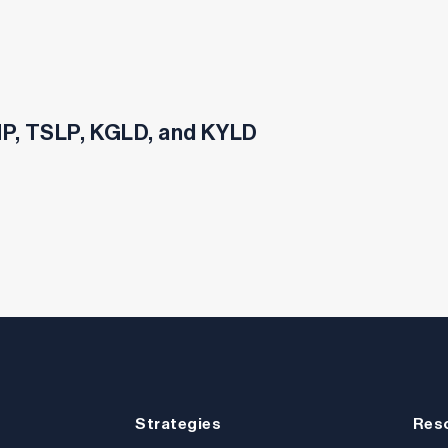
SHP, TSLP, KGLD, and KYLD
Strategies
Res