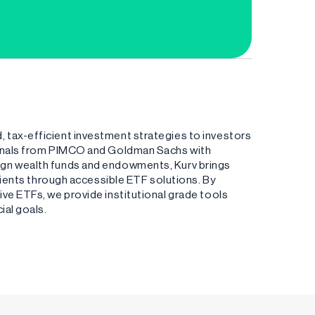
 tax-efficient investment strategies to investors
ionals from PIMCO and Goldman Sachs with
ign wealth funds and endowments, Kurv brings
clients through accessible ETF solutions. By
ve ETFs, we provide institutional grade tools
ial goals.