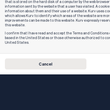
that is stored on the hard disk of a computer by the web browser
information sent by the website that a user has visited. A cookie
information about them and their use of a website. Kurv uses cook
which allows Kurv to identify which areas of the website are mor
improvements can be made to this website. Kurv expressly reserv
this website.
I confirm that I have read and accept the Terms and Conditions o
based in the United States or those otherwise authorized to co
United States.
Cancel