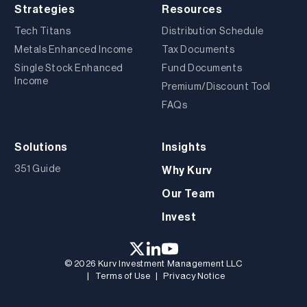
Strategies
Resources
Tech Titans
Distribution Schedule
Metals Enhanced Income
Tax Documents
Single Stock Enhanced
Fund Documents
Income
Premium/Discount Tool
FAQs
Solutions
Insights
351 Guide
Why Kurv
Our Team
Invest
© 2026 Kurv Investment Management LLC
|
Terms of Use
|
Privacy Notice