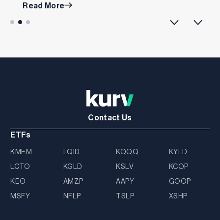
Read More
Contact Us
ETFs
KMEM
LQID
KQQQ
KYLD
LCTO
KGLD
KSLV
KCOP
KEO
AMZP
AAPY
GOOP
MSFY
NFLP
TSLP
XSHP