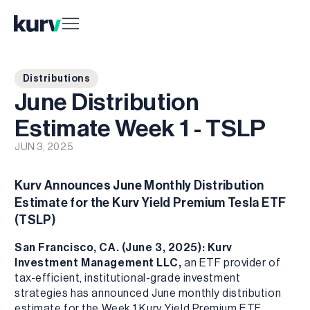
Distributions
June Distribution
Estimate Week 1 - TSLP
JUN 3, 2025
Kurv Announces June Monthly Distribution
Estimate for the Kurv Yield Premium Tesla ETF
(TSLP)
San Francisco, CA. (June 3, 2025): Kurv
Investment Management LLC,
an ETF provider of
tax-efficient, institutional-grade investment
strategies has announced June monthly distribution
estimate for the Week 1 Kurv Yield Premium ETF