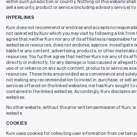
within such jurisdiction or country. Nothing on this website shall
sell a security, product or service (including advisory service) to
HYPERLINKS
Kurv does not recommend or endorse and accepts no responsibil
not operated by Kurv which you may visit by following a link fro
agree that neither Kurv nor any of its affiliates is responsible for
websites or resources, does not endorse, approve, investigate or 
liable for any content, advertising, products, or other materials 
resources. You further agree that neither Kurv nor any of its affili
directly or indirectly, for any damage or loss caused or alleged 
use of or reliance on any such content, products or services ava
resources. These links are provided as a convenience and solely 
not making any recommendation to invest in, purchase, or sell an
services offered on the linked websites, nor has Kurv sought to 
contained in the linked websites. Accordingly, Kurv disclaims any
websites.
No other website, without the prior written permission of Kurv, is 
website.
COOKIES
Kurv uses cookies for collecting user information from certain pag