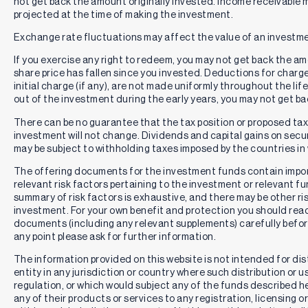
not get back the amount originally invested. Income receivable
projected at the time of making the investment.
Exchange rate fluctuations may affect the value of an investme
If you exercise any right to redeem, you may not get back the amou
share price has fallen since you invested. Deductions for charg
initial charge (if any), are not made uniformly throughout the lif
out of the investment during the early years, you may not get b
There can be no guarantee that the tax position or proposed tax p
investment will not change. Dividends and capital gains on secur
may be subject to withholding taxes imposed by the countries in 
The offering documents for the investment funds contain impo
relevant risk factors pertaining to the investment or relevant f
summary of risk factors is exhaustive, and there may be other ri
investment. For your own benefit and protection you should rea
documents (including any relevant supplements) carefully befor
any point please ask for further information.
The information provided on this website is not intended for distr
entity in any jurisdiction or country where such distribution or u
regulation, or which would subject any of the funds described here
any of their products or services to any registration, licensing 