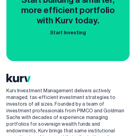
more efficient portfolio
with Kurv today.
Start Investing
Kurv Investment Management delivers actively
managed, tax-efficient investment strategies to
investors of all sizes. Founded by a team of
investment professionals from PIMCO and Goldman
Sachs with decades of experience managing
portfolios for sovereign wealth funds and
endowments, Kurv brings that same institutional