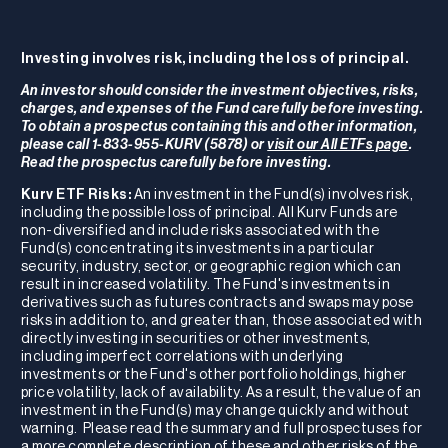
Investing involves risk, including the loss of principal.
An investor should consider the investment objectives, risks,
charges, and expenses of the Fund carefully before investing.
To obtain a prospectus containing this and other information,
please call 1-833-955-KURV (5878) or
visit our All ETFs page
.
Read the prospectus carefully before investing.
Kurv ETF Risks:
An investment in the Fund(s) involves risk,
including the possible loss of principal. All Kurv Funds are
non-diversified and include risks associated with the
Fund(s) concentrating its investments in a particular
security, industry, sector, or geographic region which can
result in increased volatility. The Fund's investments in
derivatives such as futures contracts and swaps may pose
risks in addition to, and greater than, those associated with
directly investing in securities or other investments,
including imperfect correlations with underlying
investments or the Fund's other portfolio holdings, higher
price volatility, lack of availability. As a result, the value of an
investment in the Fund(s) may change quickly and without
warning. Please read the summary and full prospectuses for
a more complete description of these and other risks of the