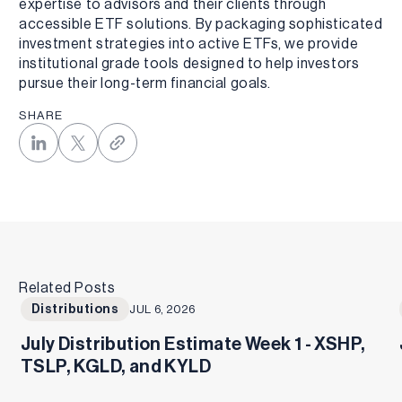
expertise to advisors and their clients through
accessible ETF solutions. By packaging sophisticated
investment strategies into active ETFs, we provide
institutional grade tools designed to help investors
pursue their long-term financial goals.
SHARE
Related Posts
Distributions
JUL 6, 2026
July Distribution Estimate Week 1 - XSHP,
TSLP, KGLD, and KYLD