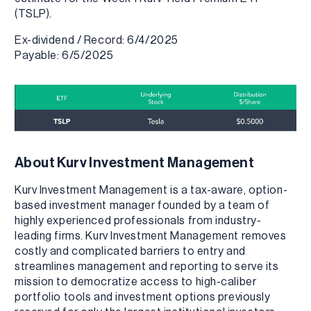
(TSLP).
Ex-dividend / Record: 6/4/2025
Payable: 6/5/2025
About Kurv Investment Management
Kurv Investment Management is a tax-aware, option-
based investment manager founded by a team of
highly experienced professionals from industry-
leading firms. Kurv Investment Management removes
costly and complicated barriers to entry and
streamlines management and reporting to serve its
mission to democratize access to high-caliber
portfolio tools and investment options previously