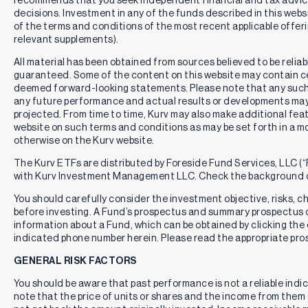
decisions. Investment in any of the funds described in this webs
of the terms and conditions of the most recent applicable offe
relevant supplements).
All material has been obtained from sources believed to be reliabl
guaranteed. Some of the content on this website may contain c
deemed forward-looking statements. Please note that any such
any future performance and actual results or developments may 
projected. From time to time, Kurv may also make additional feat
website on such terms and conditions as may be set forth in a m
otherwise on the Kurv website.
The Kurv ETFs are distributed by Foreside Fund Services, LLC (“F
with Kurv Investment Management LLC. Check the background o
You should carefully consider the investment objective, risks, 
before investing. A Fund’s prospectus and summary prospectus 
information about a Fund, which can be obtained by clicking the 
indicated phone number herein. Please read the appropriate pros
GENERAL RISK FACTORS
You should be aware that past performance is not a reliable indi
note that the price of units or shares and the income from them c