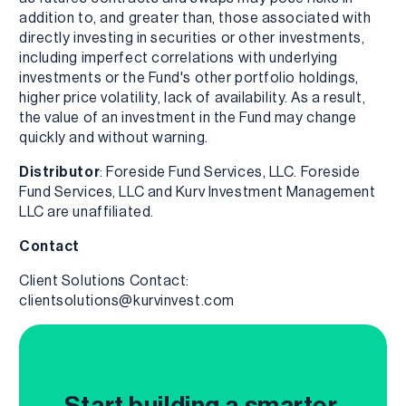
addition to, and greater than, those associated with
directly investing in securities or other investments,
including imperfect correlations with underlying
investments or the Fund's other portfolio holdings,
higher price volatility, lack of availability. As a result,
the value of an investment in the Fund may change
quickly and without warning.
Distributor
: Foreside Fund Services, LLC. Foreside
Fund Services, LLC and Kurv Investment Management
LLC are unaffiliated.
Contact
Client Solutions Contact:
clientsolutions@kurvinvest.com
Start building a smarter,