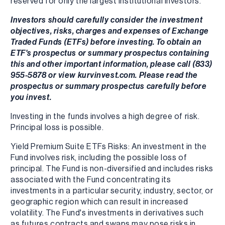
reserved for only the largest institutional investors.
Investors should carefully consider the investment
objectives, risks, charges and expenses of Exchange
Traded Funds (ETFs) before investing. To obtain an
ETF's prospectus or summary prospectus containing
this and other important information, please call (833)
955-5878 or view kurvinvest.com. Please read the
prospectus or summary prospectus carefully before
you invest.
Investing in the funds involves a high degree of risk.
Principal loss is possible.
Yield Premium Suite ETFs Risks: An investment in the
Fund involves risk, including the possible loss of
principal. The Fund is non-diversified and includes risks
associated with the Fund concentrating its
investments in a particular security, industry, sector, or
geographic region which can result in increased
volatility. The Fund's investments in derivatives such
as futures contracts and swaps may pose risks in