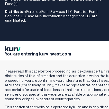
Fund(s).
Distributor:
Foreside Fund Services, LLC. Foreside Fund
Services, LLC and Kurv Investment Management LLC are
unaffiliated.
You are entering kurvinvest.com
Please read this page before proceeding, as it explains certain r
distribution of this information and the countries in which the f
proceeding, you are confirming you understand that Kurv Inve
affiliates (collectively, “Kurv”), makes no representation that th
appropriate for use in all locations, or that the transactions, se
services discussed at this website are available or appropriate for 
countries, or by all investors or counterparties.
This section of the website is operated by Kurv, and is only direc