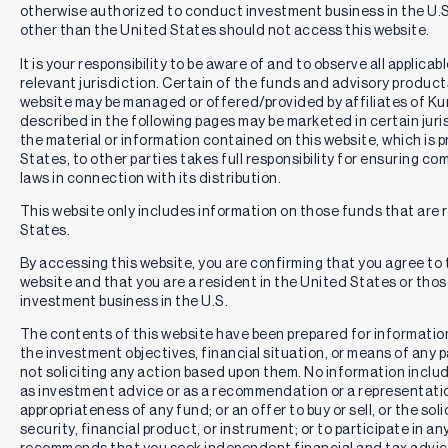
otherwise authorized to conduct investment business in the U.S.
other than the United States should not access this website.
It is your responsibility to be aware of and to observe all applica
relevant jurisdiction. Certain of the funds and advisory produc
website may be managed or offered/provided by affiliates of Kurv
described in the following pages may be marketed in certain juri
the material or information contained on this website, which is 
States, to other parties takes full responsibility for ensuring co
laws in connection with its distribution.
This website only includes information on those funds that are r
States.
By accessing this website, you are confirming that you agree to
website and that you are a resident in the United States or th
investment business in the U.S.
The contents of this website have been prepared for informatio
the investment objectives, financial situation, or means of any pa
not soliciting any action based upon them. No information includ
as investment advice or as a recommendation or a representation
appropriateness of any fund; or an offer to buy or sell, or the solic
security, financial product, or instrument; or to participate in an
recommends that you seek independent financial and tax advic