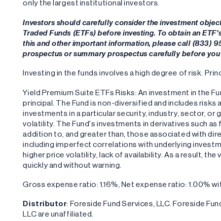
only the largest institutional investors.
Investors should carefully consider the investment objec
Traded Funds (ETFs) before investing. To obtain an ETF
this and other important information, please call (833) 
prospectus or summary prospectus carefully before you 
Investing in the funds involves a high degree of risk. Princ
Yield Premium Suite ETFs Risks: An investment in the Fund
principal. The Fund is non-diversified and includes risks
investments in a particular security, industry, sector, or
volatility. The Fund's investments in derivatives such a
addition to, and greater than, those associated with dire
including imperfect correlations with underlying investm
higher price volatility, lack of availability. As a result, 
quickly and without warning.
Gross expense ratio: 1.16%, Net expense ratio: 1.00% 
Distributor
: Foreside Fund Services, LLC. Foreside F
LLC are unaffiliated.