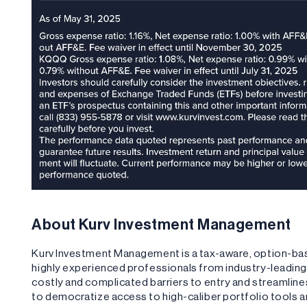
About Kurv Investment Management
Kurv Investment Management is a tax-aware, option-b
highly experienced professionals from industry-leadi
costly and complicated barriers to entry and streamlin
to democratize access to high-caliber portfolio tools 