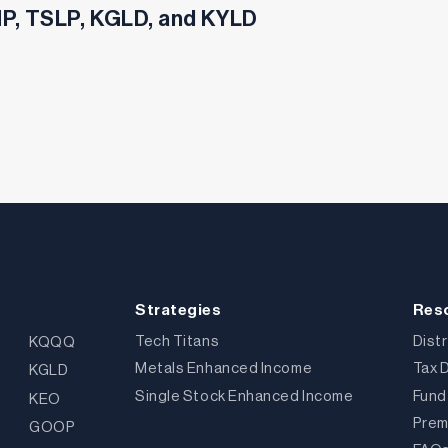
SHP, TSLP, KGLD, and KYLD
Strategies
Res
Tech Titans
Dist
KQQQ
Metals Enhanced Income
Tax 
KGLD
Single Stock Enhanced Income
Fund
KEO
Prem
GOOP