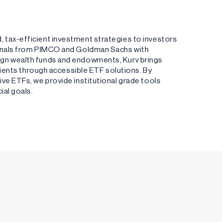
 tax-efficient investment strategies to investors
ionals from PIMCO and Goldman Sachs with
ign wealth funds and endowments, Kurv brings
clients through accessible ETF solutions. By
ve ETFs, we provide institutional grade tools
ial goals.