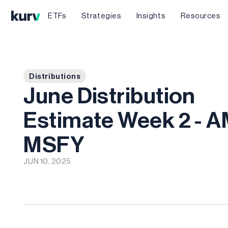
ETFs
Strategies
Insights
Resources
Distributions
June Distribution
Estimate Week 2 - 
MSFY
JUN 10, 2025