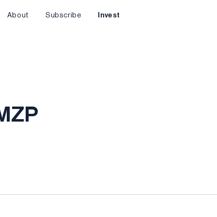
About
Subscribe
Invest
AMZP