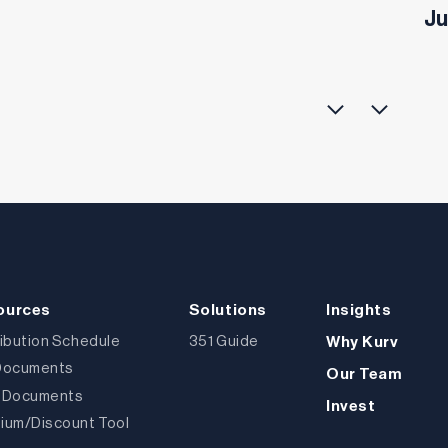
Ju
ources
Solutions
Insights
ribution Schedule
351 Guide
Why Kurv
Documents
Our Team
 Documents
Invest
ium/Discount Tool