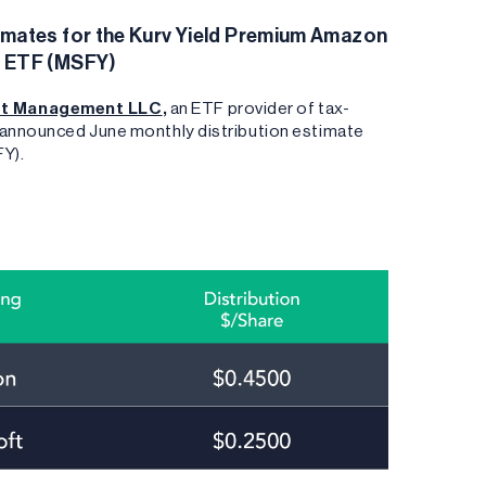
imates for the Kurv Yield Premium Amazon
t ETF (MSFY)
nt Management LLC
,
an ETF provider of tax-
s announced June monthly distribution estimate
FY).