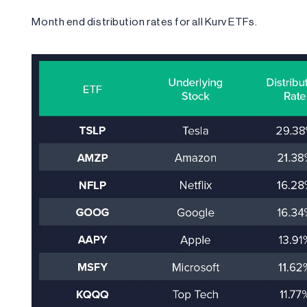
Month end distribution rates for all Kurv ETFs.