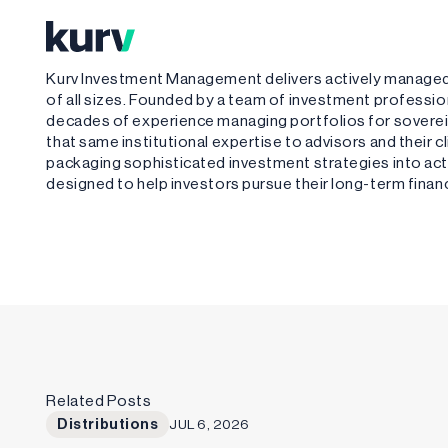
Kurv Investment Management delivers actively managed,
of all sizes. Founded by a team of investment profess
decades of experience managing portfolios for sovere
that same institutional expertise to advisors and their 
packaging sophisticated investment strategies into acti
designed to help investors pursue their long-term financ
Related Posts
Distributions
JUL 6, 2026