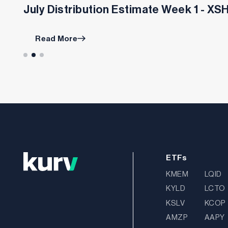
July Distribution Estimate Week 1 - X
Read More
ETFs
KMEM
LQID
KYLD
LCTO
KSLV
KCOP
AMZP
AAPY