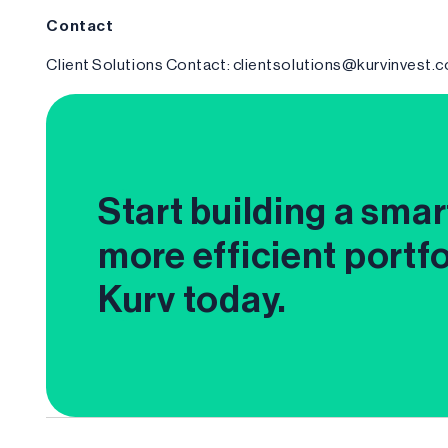
Contact
Client Solutions Contact: clientsolutions@kurvinvest.
Start building a smar
more efficient portfo
Kurv today.