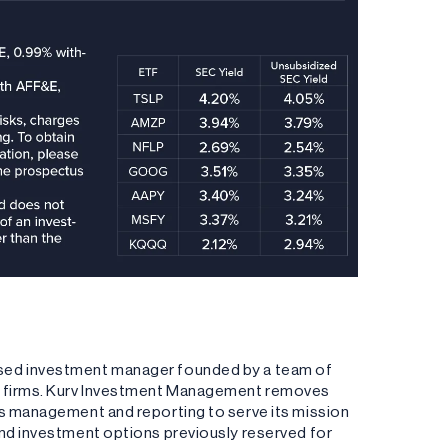
ased investment manager founded by a team of
ng firms. Kurv Investment Management removes
es management and reporting to serve its mission
and investment options previously reserved for