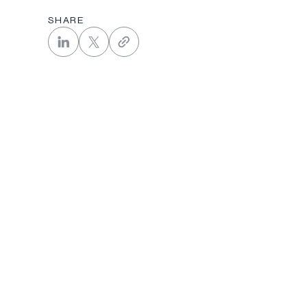
SHARE