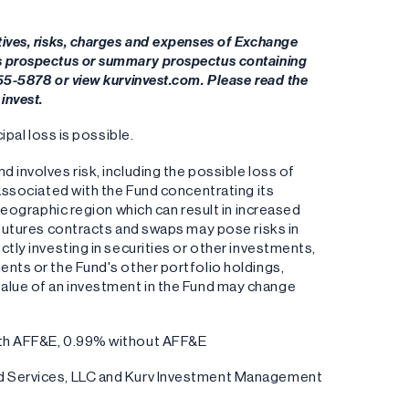
tives, risks, charges and expenses of Exchange
's prospectus or summary prospectus containing
955-5878 or view kurvinvest.com. Please read the
invest.
ipal loss is possible.
 involves risk, including the possible loss of
 associated with the Fund concentrating its
 geographic region which can result in increased
s futures contracts and swaps may pose risks in
ctly investing in securities or other investments,
ents or the Fund's other portfolio holdings,
the value of an investment in the Fund may change
with AFF&E, 0.99% without AFF&E
und Services, LLC and Kurv Investment Management