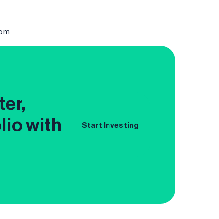
com
ter,
lio with
Start Investing