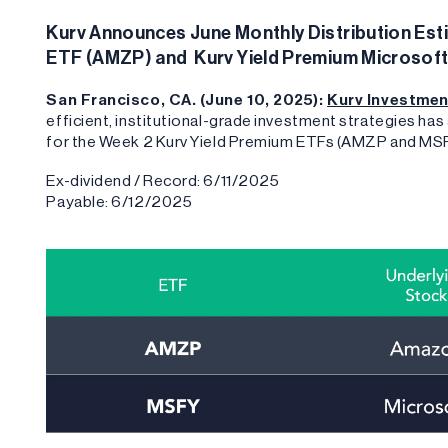
Kurv Announces June Monthly Distribution Est
ETF (AMZP) and Kurv Yield Premium Microsof
San Francisco, CA. (June 10, 2025):
Kurv Investme
efficient, institutional-grade investment strategies ha
for the Week 2 Kurv Yield Premium ETFs (AMZP and MS
Ex-dividend / Record: 6/11/2025
Payable: 6/12/2025