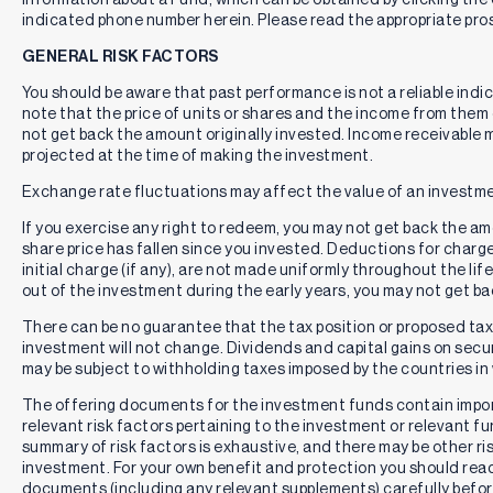
indicated phone number herein. Please read the appropriate pros
GENERAL RISK FACTORS
You should be aware that past performance is not a reliable indi
note that the price of units or shares and the income from them c
not get back the amount originally invested. Income receivable
projected at the time of making the investment.
Exchange rate fluctuations may affect the value of an investme
If you exercise any right to redeem, you may not get back the amou
share price has fallen since you invested. Deductions for charg
initial charge (if any), are not made uniformly throughout the lif
out of the investment during the early years, you may not get b
There can be no guarantee that the tax position or proposed tax p
investment will not change. Dividends and capital gains on secur
may be subject to withholding taxes imposed by the countries in 
The offering documents for the investment funds contain impo
relevant risk factors pertaining to the investment or relevant f
summary of risk factors is exhaustive, and there may be other ri
investment. For your own benefit and protection you should rea
documents (including any relevant supplements) carefully befor