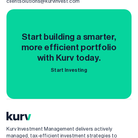
clientsolutions@kurvinvest.com
Start building a smarter,
more efficient portfolio
with Kurv today.
Start Investing
Kurv Investment Management delivers actively
managed, tax-efficient investment strategies to