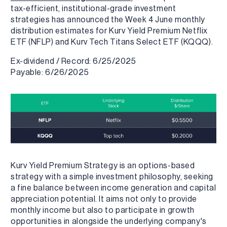
tax-efficient, institutional-grade investment
strategies has announced the Week 4 June monthly
distribution estimates for Kurv Yield Premium Netflix
ETF (NFLP) and Kurv Tech Titans Select ETF (KQQQ).
Ex-dividend / Record: 6/25/2025
Payable: 6/26/2025
Kurv Yield Premium Strategy is an options-based
strategy with a simple investment philosophy, seeking
a fine balance between income generation and capital
appreciation potential. It aims not only to provide
monthly income but also to participate in growth
opportunities in alongside the underlying company's