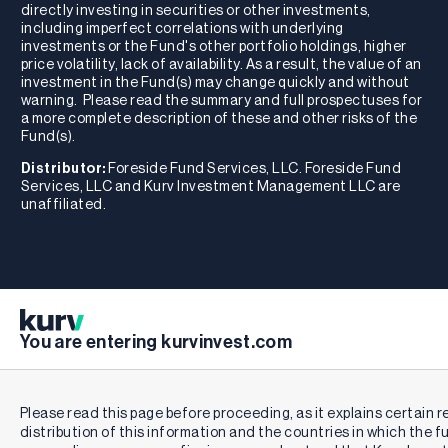
directly investing in securities or other investments,
including imperfect correlations with underlying
investments or the Fund's other portfolio holdings, higher
price volatility, lack of availability. As a result, the value of an
investment in the Fund(s) may change quickly and without
warning. Please read the summary and full prospectuses for
a more complete description of these and other risks of the
Fund(s).
Distributor:
Foreside Fund Services, LLC. Foreside Fund
Services, LLC and Kurv Investment Management LLC are
unaffiliated.
You are entering kurvinvest.com
Please read this page before proceeding, as it explains certain r
distribution of this information and the countries in which the f