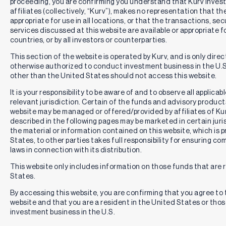
proceeding, you are confirming you understand that Kurv Inve
affiliates (collectively, “Kurv”), makes no representation that th
appropriate for use in all locations, or that the transactions, se
services discussed at this website are available or appropriate for 
countries, or by all investors or counterparties.
This section of the website is operated by Kurv, and is only direc
otherwise authorized to conduct investment business in the U.S.
other than the United States should not access this website.
It is your responsibility to be aware of and to observe all applica
relevant jurisdiction. Certain of the funds and advisory produc
website may be managed or offered/provided by affiliates of Kurv
described in the following pages may be marketed in certain juri
the material or information contained on this website, which is 
States, to other parties takes full responsibility for ensuring co
laws in connection with its distribution.
This website only includes information on those funds that are r
States.
By accessing this website, you are confirming that you agree to
website and that you are a resident in the United States or th
investment business in the U.S.