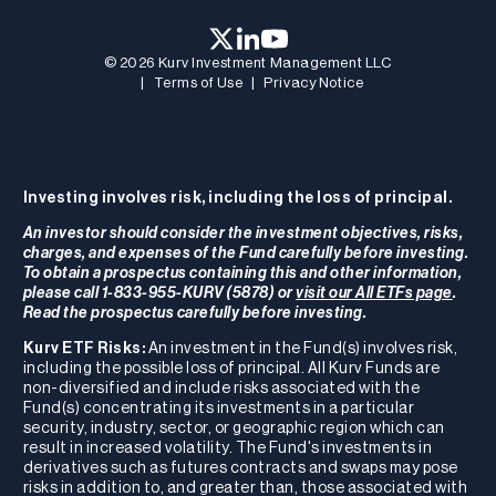
© 2026 Kurv Investment Management LLC
|
Terms of Use
|
Privacy Notice
Investing involves risk, including the loss of principal.
An investor should consider the investment objectives, risks,
charges, and expenses of the Fund carefully before investing.
To obtain a prospectus containing this and other information,
please call 1-833-955-KURV (5878) or
visit our All ETFs page
.
Read the prospectus carefully before investing.
Kurv ETF Risks:
An investment in the Fund(s) involves risk,
including the possible loss of principal. All Kurv Funds are
non-diversified and include risks associated with the
Fund(s) concentrating its investments in a particular
security, industry, sector, or geographic region which can
result in increased volatility. The Fund's investments in
derivatives such as futures contracts and swaps may pose
risks in addition to, and greater than, those associated with