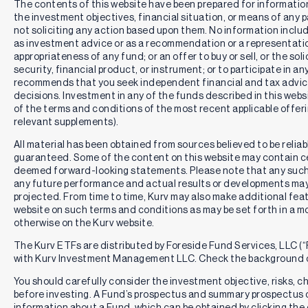
The contents of this website have been prepared for informatio
the investment objectives, financial situation, or means of any pa
not soliciting any action based upon them. No information includ
as investment advice or as a recommendation or a representation
appropriateness of any fund; or an offer to buy or sell, or the solic
security, financial product, or instrument; or to participate in an
recommends that you seek independent financial and tax advic
decisions. Investment in any of the funds described in this webs
of the terms and conditions of the most recent applicable offe
relevant supplements).
All material has been obtained from sources believed to be reliabl
guaranteed. Some of the content on this website may contain c
deemed forward-looking statements. Please note that any such
any future performance and actual results or developments may 
projected. From time to time, Kurv may also make additional feat
website on such terms and conditions as may be set forth in a m
otherwise on the Kurv website.
The Kurv ETFs are distributed by Foreside Fund Services, LLC (“F
with Kurv Investment Management LLC. Check the background o
You should carefully consider the investment objective, risks, 
before investing. A Fund’s prospectus and summary prospectus 
information about a Fund, which can be obtained by clicking the 