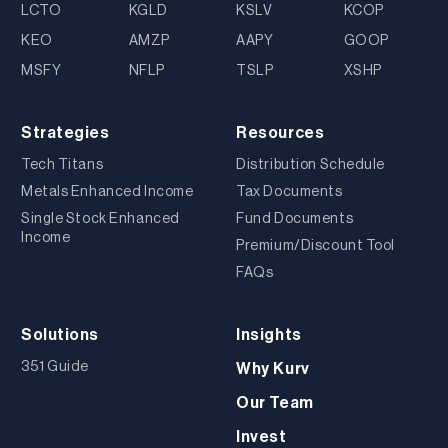
LCTO
KGLD
KSLV
KCOP
KEO
AMZP
AAPY
GOOP
MSFY
NFLP
TSLP
XSHP
Strategies
Resources
Tech Titans
Distribution Schedule
Metals Enhanced Income
Tax Documents
Single Stock Enhanced
Fund Documents
Income
Premium/Discount Tool
FAQs
Solutions
Insights
351 Guide
Why Kurv
Our Team
Invest