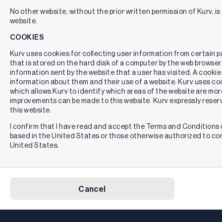
No other website, without the prior written permission of Kurv, is 
website.
COOKIES
Kurv uses cookies for collecting user information from certain pag
that is stored on the hard disk of a computer by the web browser
information sent by the website that a user has visited. A cookie
information about them and their use of a website. Kurv uses cook
which allows Kurv to identify which areas of the website are mor
improvements can be made to this website. Kurv expressly reserv
this website.
I confirm that I have read and accept the Terms and Conditions o
based in the United States or those otherwise authorized to co
United States.
Cancel