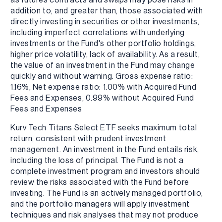
addition to, and greater than, those associated with
directly investing in securities or other investments,
including imperfect correlations with underlying
investments or the Fund's other portfolio holdings,
higher price volatility, lack of availability. As a result,
the value of an investment in the Fund may change
quickly and without warning. Gross expense ratio:
1.16%, Net expense ratio: 1.00% with Acquired Fund
Fees and Expenses, 0.99% without Acquired Fund
Fees and Expenses
Kurv Tech Titans Select ETF seeks maximum total
return, consistent with prudent investment
management. An investment in the Fund entails risk,
including the loss of principal. The Fund is not a
complete investment program and investors should
review the risks associated with the Fund before
investing. The Fund is an actively managed portfolio,
and the portfolio managers will apply investment
techniques and risk analyses that may not produce