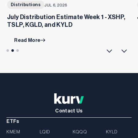
Distributions
JUL 6, 2026
July Distribution Estimate Week 1 - XSHP,
TSLP, KGLD, and KYLD
Read More
Contact Us
ETFs
KMEM
LQID
KQQQ
KYLD