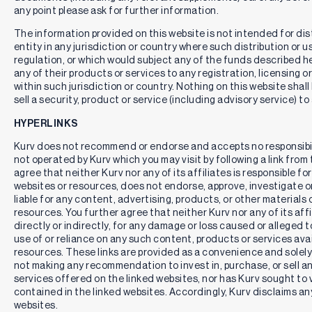
any point please ask for further information.
The information provided on this website is not intended for distr
entity in any jurisdiction or country where such distribution or u
regulation, or which would subject any of the funds described here
any of their products or services to any registration, licensing 
within such jurisdiction or country. Nothing on this website shall
sell a security, product or service (including advisory service) to
HYPERLINKS
Kurv does not recommend or endorse and accepts no responsibil
not operated by Kurv which you may visit by following a link fro
agree that neither Kurv nor any of its affiliates is responsible for
websites or resources, does not endorse, approve, investigate or 
liable for any content, advertising, products, or other materials 
resources. You further agree that neither Kurv nor any of its affili
directly or indirectly, for any damage or loss caused or alleged 
use of or reliance on any such content, products or services ava
resources. These links are provided as a convenience and solely 
not making any recommendation to invest in, purchase, or sell an
services offered on the linked websites, nor has Kurv sought to 
contained in the linked websites. Accordingly, Kurv disclaims any
websites.