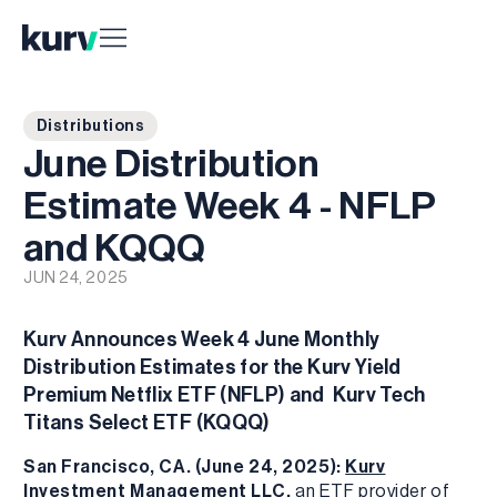
Distributions
June Distribution
Estimate Week 4 - NFLP
and KQQQ
JUN 24, 2025
Kurv Announces Week 4 June Monthly
Distribution Estimates for the Kurv Yield
Premium Netflix ETF (NFLP) and Kurv Tech
Titans Select ETF (KQQQ)
San Francisco, CA. (June 24, 2025):
Kurv
Investment Management LLC
,
an ETF provider of