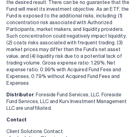
the desired result. There can be no guarantee that the
Fund will meet its investment objective. As an ETF, the
Fund is exposed to the additional risks, including: (1)
concentration risk associated with Authorized
Participants, market makers, and liquidity providers.
Such concentration could negatively impact liquidity;
(2) costs risks associated with frequent trading; (3)
market prices may differ than the Fund’s net asset
value; and (4) liquidity risk due to a potential lack of
trading volume. Gross expense ratio: 1.29%, Net
expense ratio: 0.99% with Acquired Fund Fees and
Expenses, 0.79% without Acquired Fund Fees and
Expenses
Distributor
: Foreside Fund Services, LLC. Foreside
Fund Services, LLC and Kurv Investment Management
LLC are unaffiliated.
Contact
Client Solutions Contact: