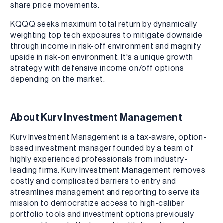
share price movements.
KQQQ seeks maximum total return by dynamically
weighting top tech exposures to mitigate downside
through income in risk-off environment and magnify
upside in risk-on environment. It's a unique growth
strategy with defensive income on/off options
depending on the market.
About Kurv Investment Management
Kurv Investment Management is a tax-aware, option-
based investment manager founded by a team of
highly experienced professionals from industry-
leading firms. Kurv Investment Management removes
costly and complicated barriers to entry and
streamlines management and reporting to serve its
mission to democratize access to high-caliber
portfolio tools and investment options previously