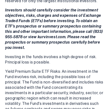
reserved for only the largest institutional investors.
Investors should carefully consider the investment
objectives, risks, charges and expenses of Exchange
Traded Funds (ETFs) before investing. To obtain an
ETF's prospectus or summary prospectus containing
this and other important information, please call (833)
955-5878 or view kurvinvest.com. Please read the
prospectus or summary prospectus carefully before
you invest.
Investing in the funds involves a high degree of risk.
Principal loss is possible.
Yield Premium Suite ETF Risks: An investment in the
Fund involves risk, including the possible loss of
principal. The Fund is non-diversified and includes risks
associated with the Fund concentrating its
investments in a particular security, industry, sector, or
geographic region which can result in increased
volatility. The Fund's investments in derivatives such
as futures contracts and swaps may pose risks in