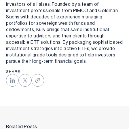
investors of all sizes. Founded by a team of
investment professionals from PIMCO and Goldman
Sachs with decades of experience managing
portfolios for sovereign wealth funds and
endowments, Kurv brings that same institutional
expertise to advisors and their clients through
accessible ETF solutions. By packaging sophisticated
investment strategies into active ETFs, we provide
institutional grade tools designed to help investors
pursue their long-term financial goals.
SHARE
Related Posts