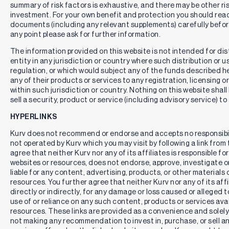
summary of risk factors is exhaustive, and there may be other ri
investment. For your own benefit and protection you should rea
documents (including any relevant supplements) carefully befor
any point please ask for further information.
The information provided on this website is not intended for distr
entity in any jurisdiction or country where such distribution or u
regulation, or which would subject any of the funds described here
any of their products or services to any registration, licensing 
within such jurisdiction or country. Nothing on this website shall
sell a security, product or service (including advisory service) to
HYPERLINKS
Kurv does not recommend or endorse and accepts no responsibil
not operated by Kurv which you may visit by following a link fro
agree that neither Kurv nor any of its affiliates is responsible for
websites or resources, does not endorse, approve, investigate or 
liable for any content, advertising, products, or other materials 
resources. You further agree that neither Kurv nor any of its affili
directly or indirectly, for any damage or loss caused or alleged 
use of or reliance on any such content, products or services ava
resources. These links are provided as a convenience and solely 
not making any recommendation to invest in, purchase, or sell an