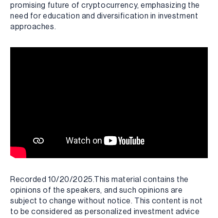
promising future of cryptocurrency, emphasizing the
need for education and diversification in investment
approaches.
Recorded 10/20/2025.This material contains the
opinions of the speakers, and such opinions are
subject to change without notice. This content is not
to be considered as personalized investment advice