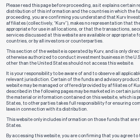
Please read this page before proceeding, as it explains certain r
distribution of this information and the countries in which the f
proceeding, you are confirming you understand that Kurv Inve
affiliates (collectively, “Kurv”), makes no representation that th
appropriate for use in all locations, or that the transactions, se
services discussed at this website are available or appropriate for 
countries, or by all investors or counterparties.
This section of the website is operated by Kurv, and is only direc
otherwise authorized to conduct investment business in the U.S.
other than the United States should not access this website.
It is your responsibility to be aware of and to observe all applica
relevant jurisdiction. Certain of the funds and advisory produc
website may be managed or offered/provided by affiliates of Kurv
described in the following pages may be marketed in certain juri
the material or information contained on this website, which is 
States, to other parties takes full responsibility for ensuring co
laws in connection with its distribution.
This website only includes information on those funds that are r
States.
By accessing this website, you are confirming that you agree to