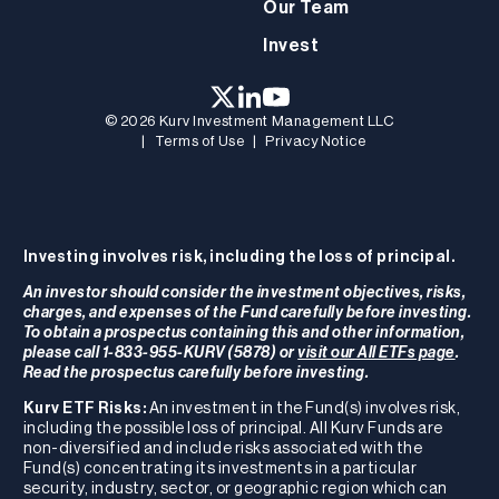
Our Team
Invest
© 2026 Kurv Investment Management LLC
|
Terms of Use
|
Privacy Notice
Investing involves risk, including the loss of principal.
An investor should consider the investment objectives, risks,
charges, and expenses of the Fund carefully before investing.
To obtain a prospectus containing this and other information,
please call 1-833-955-KURV (5878) or
visit our All ETFs page
.
Read the prospectus carefully before investing.
Kurv ETF Risks:
An investment in the Fund(s) involves risk,
including the possible loss of principal. All Kurv Funds are
non-diversified and include risks associated with the
Fund(s) concentrating its investments in a particular
security, industry, sector, or geographic region which can