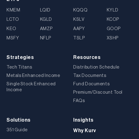
KMEM
LQID
KQQQ
KYLD
LCTO
KGLD
KSLV
KCOP
KEO
AMZP
AAPY
GOOP
MSFY
NFLP
TSLP
XSHP
Strategies
Resources
Tech Titans
Distribution Schedule
Metals Enhanced Income
Tax Documents
Single Stock Enhanced
Fund Documents
Income
Premium/Discount Tool
FAQs
Solutions
Insights
351 Guide
Why Kurv