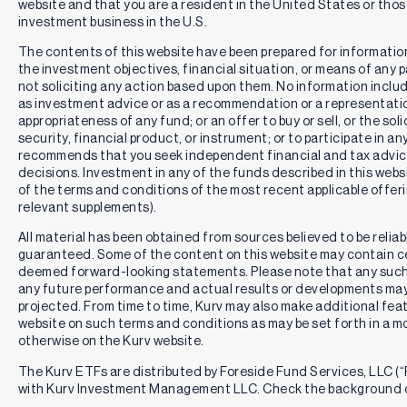
website and that you are a resident in the United States or th
investment business in the U.S.
The contents of this website have been prepared for informatio
the investment objectives, financial situation, or means of any pa
not soliciting any action based upon them. No information includ
as investment advice or as a recommendation or a representation
appropriateness of any fund; or an offer to buy or sell, or the solic
security, financial product, or instrument; or to participate in an
recommends that you seek independent financial and tax advic
decisions. Investment in any of the funds described in this webs
of the terms and conditions of the most recent applicable offe
relevant supplements).
All material has been obtained from sources believed to be reliabl
guaranteed. Some of the content on this website may contain c
deemed forward-looking statements. Please note that any such
any future performance and actual results or developments may 
projected. From time to time, Kurv may also make additional feat
website on such terms and conditions as may be set forth in a m
otherwise on the Kurv website.
The Kurv ETFs are distributed by Foreside Fund Services, LLC (“F
with Kurv Investment Management LLC. Check the background o