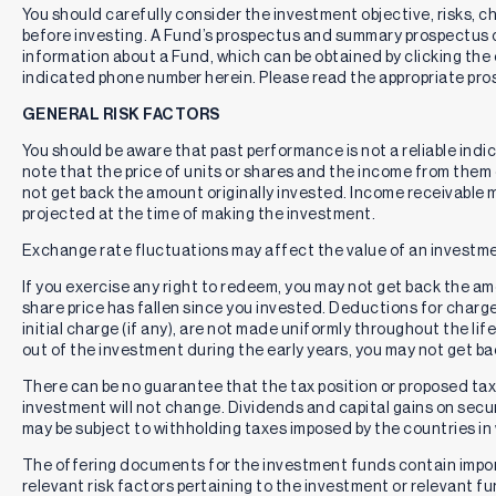
You should carefully consider the investment objective, risks, 
before investing. A Fund’s prospectus and summary prospectus 
information about a Fund, which can be obtained by clicking the 
indicated phone number herein. Please read the appropriate pros
GENERAL RISK FACTORS
You should be aware that past performance is not a reliable indi
note that the price of units or shares and the income from them c
not get back the amount originally invested. Income receivable
projected at the time of making the investment.
Exchange rate fluctuations may affect the value of an investme
If you exercise any right to redeem, you may not get back the amou
share price has fallen since you invested. Deductions for charg
initial charge (if any), are not made uniformly throughout the lif
out of the investment during the early years, you may not get b
There can be no guarantee that the tax position or proposed tax p
investment will not change. Dividends and capital gains on secur
may be subject to withholding taxes imposed by the countries in 
The offering documents for the investment funds contain impo
relevant risk factors pertaining to the investment or relevant f