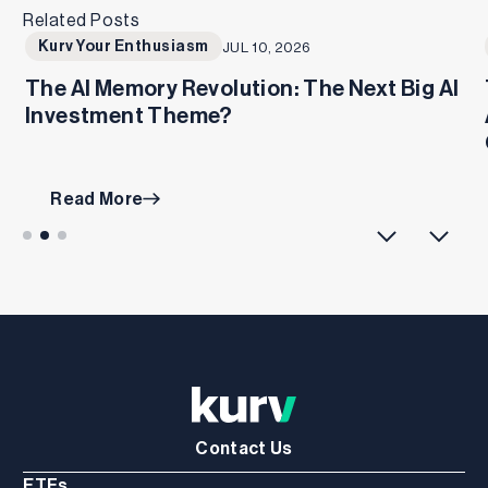
Related Posts
Kurv Your Enthusiasm
JUL 10, 2026
The AI Memory Revolution: The Next Big AI
Investment Theme?
Read More
Contact Us
ETFs