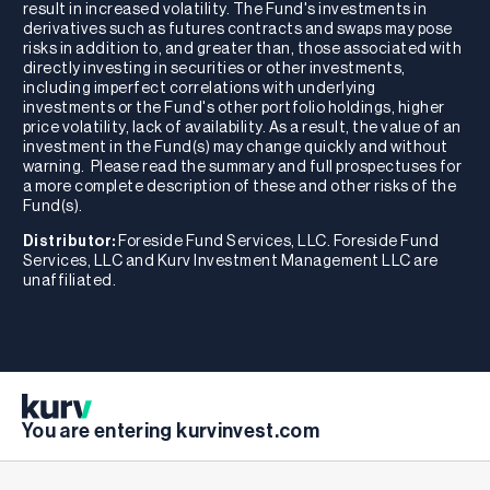
result in increased volatility. The Fund's investments in
derivatives such as futures contracts and swaps may pose
risks in addition to, and greater than, those associated with
directly investing in securities or other investments,
including imperfect correlations with underlying
investments or the Fund's other portfolio holdings, higher
price volatility, lack of availability. As a result, the value of an
investment in the Fund(s) may change quickly and without
warning. Please read the summary and full prospectuses for
a more complete description of these and other risks of the
Fund(s).
Distributor:
Foreside Fund Services, LLC. Foreside Fund
Services, LLC and Kurv Investment Management LLC are
unaffiliated.
You are entering kurvinvest.com