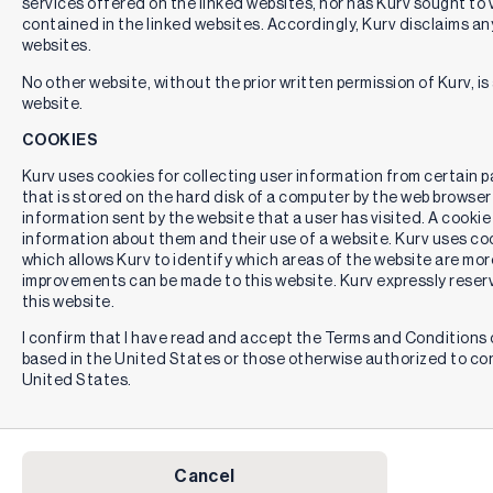
services offered on the linked websites, nor has Kurv sought to 
contained in the linked websites. Accordingly, Kurv disclaims any
websites.
No other website, without the prior written permission of Kurv, is 
website.
COOKIES
Kurv uses cookies for collecting user information from certain pag
that is stored on the hard disk of a computer by the web browser
information sent by the website that a user has visited. A cookie
information about them and their use of a website. Kurv uses cook
which allows Kurv to identify which areas of the website are mor
improvements can be made to this website. Kurv expressly reserv
this website.
I confirm that I have read and accept the Terms and Conditions o
based in the United States or those otherwise authorized to co
United States.
Cancel