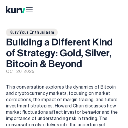
Kurv Your Enthusiasm
Building a Different Kind
of Strategy: Gold, Silver,
Bitcoin & Beyond
OCT 20, 2025
This conversation explores the dynamics of Bitcoin
and cryptocurrency markets, focusing on market
corrections, the impact of margin trading, and future
investment strategies. Howard Chan discusses how
market fluctuations affect investor behavior and the
importance of understanding risk in trading. The
conversation also delves into the uncertain yet