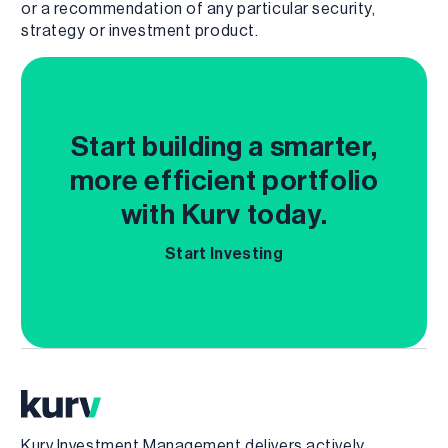
or a recommendation of any particular security,
strategy or investment product.
Start building a smarter,
more efficient portfolio
with Kurv today.
Start Investing
Kurv Investment Management delivers actively