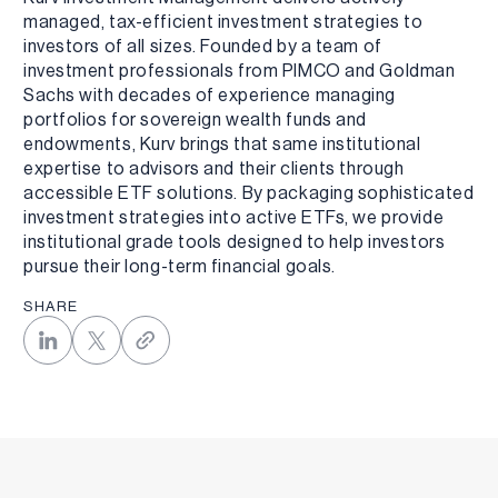
managed, tax-efficient investment strategies to
investors of all sizes. Founded by a team of
investment professionals from PIMCO and Goldman
Sachs with decades of experience managing
portfolios for sovereign wealth funds and
endowments, Kurv brings that same institutional
expertise to advisors and their clients through
accessible ETF solutions. By packaging sophisticated
investment strategies into active ETFs, we provide
institutional grade tools designed to help investors
pursue their long-term financial goals.
SHARE