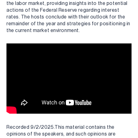
the labor market, providing insights into the potential
actions of the Federal Reserve regarding interest
rates. The hosts conclude with their outlook for the
remainder of the year and strategies for positioning in
the current market environment.
Recorded 9/2/2025.This material contains the
opinions of the speakers, and such opinions are