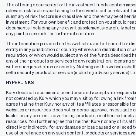
The offering documents for the investment funds contain impo
relevant risk factors pertaining to the investment or relevant f
summary of risk factors is exhaustive, and there may be other ri
investment. For your own benefit and protection you should rea
documents (including any relevant supplements) carefully befor
any point please ask for further information.
The information provided on this website is not intended for distr
entity in any jurisdiction or country where such distribution or u
regulation, or which would subject any of the funds described here
any of their products or services to any registration, licensing 
within such jurisdiction or country. Nothing on this website shall
sell a security, product or service (including advisory service) to
HYPERLINKS
Kurv does not recommend or endorse and accepts no responsibil
not operated by Kurv which you may visit by following a link fro
agree that neither Kurv nor any of its affiliates is responsible for
websites or resources, does not endorse, approve, investigate or 
liable for any content, advertising, products, or other materials 
resources. You further agree that neither Kurv nor any of its affili
directly or indirectly, for any damage or loss caused or alleged 
use of or reliance on any such content, products or services ava