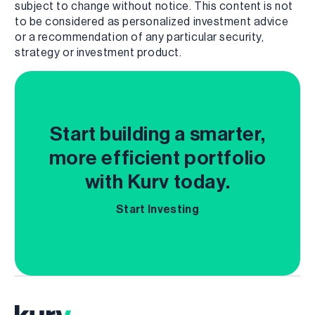
subject to change without notice. This content is not
to be considered as personalized investment advice
or a recommendation of any particular security,
strategy or investment product.
Start building a smarter,
more efficient portfolio
with Kurv today.
Start Investing