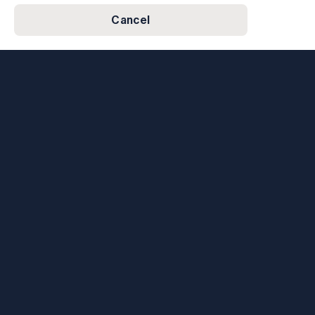
Cancel