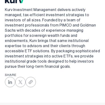
Kurv Investment Management delivers actively
managed, tax-efficient investment strategies to
investors of all sizes. Founded by a team of
investment professionals from PIMCO and Goldman
Sachs with decades of experience managing
portfolios for sovereign wealth funds and
endowments, Kurv brings that same institutional
expertise to advisors and their clients through
accessible ETF solutions. By packaging sophisticated
investment strategies into active ETFs, we provide
institutional grade tools designed to help investors
pursue their long-term financial goals.
SHARE