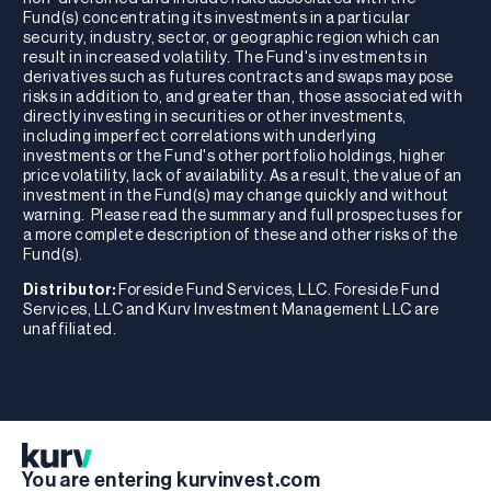
Fund(s) concentrating its investments in a particular
security, industry, sector, or geographic region which can
result in increased volatility. The Fund's investments in
derivatives such as futures contracts and swaps may pose
risks in addition to, and greater than, those associated with
directly investing in securities or other investments,
including imperfect correlations with underlying
investments or the Fund's other portfolio holdings, higher
price volatility, lack of availability. As a result, the value of an
investment in the Fund(s) may change quickly and without
warning. Please read the summary and full prospectuses for
a more complete description of these and other risks of the
Fund(s).
Distributor:
Foreside Fund Services, LLC. Foreside Fund
Services, LLC and Kurv Investment Management LLC are
unaffiliated.
You are entering kurvinvest.com