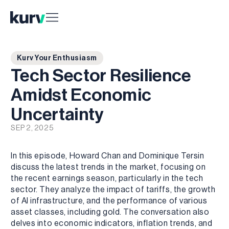
Kurv Your Enthusiasm
Tech Sector Resilience
Amidst Economic
Uncertainty
SEP 2, 2025
In this episode, Howard Chan and Dominique Tersin
discuss the latest trends in the market, focusing on
the recent earnings season, particularly in the tech
sector. They analyze the impact of tariffs, the growth
of AI infrastructure, and the performance of various
asset classes, including gold. The conversation also
delves into economic indicators, inflation trends, and