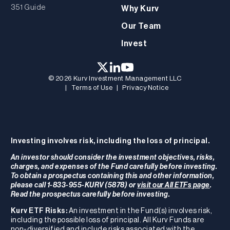
351 Guide
Why Kurv
Our Team
Invest
© 2026 Kurv Investment Management LLC
|
Terms of Use
|
Privacy Notice
Investing involves risk, including the loss of principal.
An investor should consider the investment objectives, risks,
charges, and expenses of the Fund carefully before investing.
To obtain a prospectus containing this and other information,
please call 1-833-955-KURV (5878) or
visit our All ETFs page
.
Read the prospectus carefully before investing.
Kurv ETF Risks:
An investment in the Fund(s) involves risk,
including the possible loss of principal. All Kurv Funds are
non-diversified and include risks associated with the