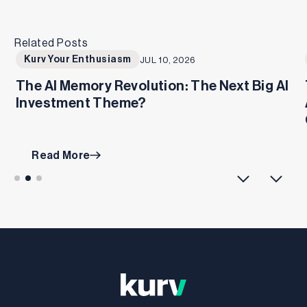
Related Posts
Kurv Your Enthusiasm
JUL 10, 2026
The AI Memory Revolution: The Next Big AI
Investment Theme?
Read More