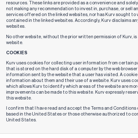
resources. These links are provided as a convenience and solely 
not making any recommendation to invest in, purchase, or sell an
services offered on the linked websites, nor has Kurv sought to 
contained in the linked websites. Accordingly, Kurv disclaims any
websites.
No other website, without the prior written permission of Kurv, is 
website.
COOKIES
Kurv uses cookies for collecting user information from certain pag
that is stored on the hard disk of a computer by the web browser
information sent by the website that a user has visited. A cookie
information about them and their use of a website. Kurv uses cook
which allows Kurv to identify which areas of the website are mor
improvements can be made to this website. Kurv expressly reserv
this website.
I confirm that I have read and accept the Terms and Conditions o
based in the United States or those otherwise authorized to co
United States.