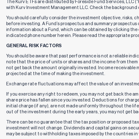
The Kurv ETFs are distributed by Foreside Fund Services, LLC (“F
with Kurv Investment Management LLC. Check the background o
You should carefully consider the investment objective, risks, 
before investing. A Fund’s prospectus and summary prospectus 
information about a Fund, which can be obtained by clicking the 
indicated phone number herein. Please read the appropriate pros
GENERAL RISK FACTORS
You should be aware that past performance is not a reliable indi
note that the price of units or shares and the income from them c
not get back the amount originally invested. Income receivable
projected at the time of making the investment.
Exchange rate fluctuations may affect the value of an investme
If you exercise any right to redeem, you may not get back the amou
share price has fallen since you invested. Deductions for charg
initial charge (if any), are not made uniformly throughout the lif
out of the investment during the early years, you may not get b
There can be no guarantee that the tax position or proposed tax p
investment will not change. Dividends and capital gains on secur
may be subject to withholding taxes imposed by the countries in 