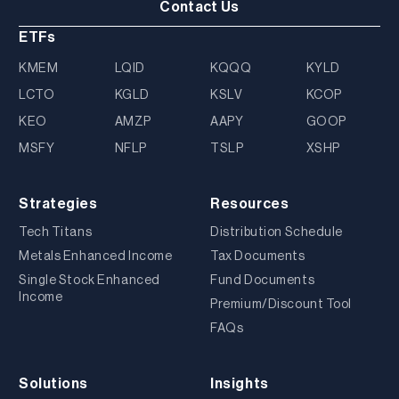
Contact Us
ETFs
KMEM
LQID
KQQQ
KYLD
LCTO
KGLD
KSLV
KCOP
KEO
AMZP
AAPY
GOOP
MSFY
NFLP
TSLP
XSHP
Strategies
Resources
Tech Titans
Distribution Schedule
Metals Enhanced Income
Tax Documents
Single Stock Enhanced
Fund Documents
Income
Premium/Discount Tool
FAQs
Solutions
Insights