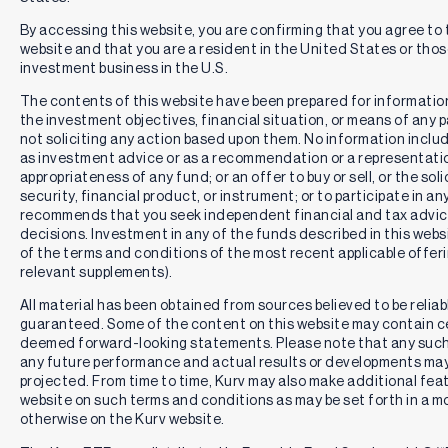
By accessing this website, you are confirming that you agree to
website and that you are a resident in the United States or th
investment business in the U.S.
The contents of this website have been prepared for informatio
the investment objectives, financial situation, or means of any pa
not soliciting any action based upon them. No information includ
as investment advice or as a recommendation or a representation
appropriateness of any fund; or an offer to buy or sell, or the solic
security, financial product, or instrument; or to participate in an
recommends that you seek independent financial and tax advic
decisions. Investment in any of the funds described in this webs
of the terms and conditions of the most recent applicable offe
relevant supplements).
All material has been obtained from sources believed to be reliabl
guaranteed. Some of the content on this website may contain c
deemed forward-looking statements. Please note that any such
any future performance and actual results or developments may 
projected. From time to time, Kurv may also make additional feat
website on such terms and conditions as may be set forth in a m
otherwise on the Kurv website.