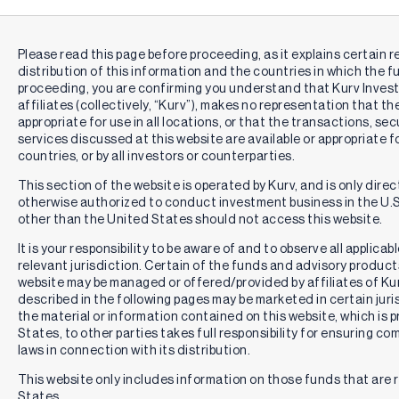
Please read this page before proceeding, as it explains certain r
distribution of this information and the countries in which the f
proceeding, you are confirming you understand that Kurv Inve
affiliates (collectively, “Kurv”), makes no representation that th
appropriate for use in all locations, or that the transactions, se
services discussed at this website are available or appropriate for 
countries, or by all investors or counterparties.
This section of the website is operated by Kurv, and is only direc
otherwise authorized to conduct investment business in the U.S.
other than the United States should not access this website.
It is your responsibility to be aware of and to observe all applica
relevant jurisdiction. Certain of the funds and advisory produc
website may be managed or offered/provided by affiliates of Kurv
described in the following pages may be marketed in certain juri
the material or information contained on this website, which is 
States, to other parties takes full responsibility for ensuring co
laws in connection with its distribution.
This website only includes information on those funds that are r
States.