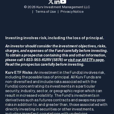
© 2026 Kurv Investment Management LLC
|
Terms of Use
|
Privacy Notice
Investing involves risk, including the loss of principal.
An investor should consider the investment objectives, risks,
charges, and expenses of the Fund carefully before investing.
To obtain a prospectus containing this and other information,
please call 1-833-955-KURV (5878) or
visit our All ETFs page
.
Read the prospectus carefully before investing.
Kurv ETF Risks:
An investment in the Fund(s) involves risk,
including the possible loss of principal. All Kurv Funds are
non-diversified and include risks associated with the
Fund(s) concentrating its investments in a particular
security, industry, sector, or geographic region which can
result in increased volatility. The Fund's investments in
derivatives such as futures contracts and swaps may pose
risks in addition to, and greater than, those associated with
directly investing in securities or other investments,
including imperfect correlations with underlying