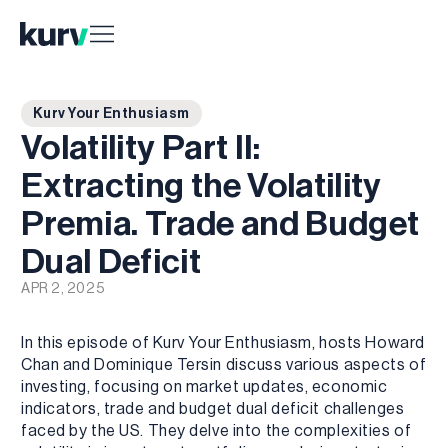
Kurv Your Enthusiasm
Volatility Part II:
Extracting the Volatility
Premia. Trade and Budget
Dual Deficit
APR 2, 2025
In this episode of Kurv Your Enthusiasm, hosts Howard
Chan and Dominique Tersin discuss various aspects of
investing, focusing on market updates, economic
indicators, trade and budget dual deficit challenges
faced by the US. They delve into the complexities of