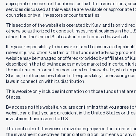
appropriate for use in all locations, or that the transactions, se
services discussed at this website are available or appropriate for 
countries, or by all investors or counterparties.
This section of the website is operated by Kurv, and is only direc
otherwise authorized to conduct investment business in the U.S.
other than the United States should not access this website.
It is your responsibility to be aware of and to observe all applica
relevant jurisdiction. Certain of the funds and advisory produc
website may be managed or offered/provided by affiliates of Kurv
described in the following pages may be marketed in certain juri
the material or information contained on this website, which is 
States, to other parties takes full responsibility for ensuring co
laws in connection with its distribution.
This website only includes information on those funds that are r
States.
By accessing this website, you are confirming that you agree to
website and that you are a resident in the United States or th
investment business in the U.S.
The contents of this website have been prepared for informatio
the investment objectives, financial situation, or means of any pa