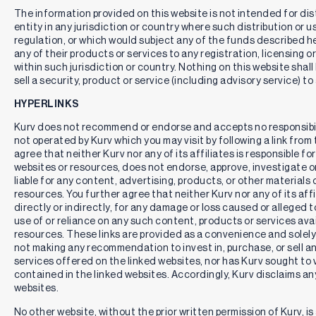
The information provided on this website is not intended for distr
entity in any jurisdiction or country where such distribution or u
regulation, or which would subject any of the funds described here
any of their products or services to any registration, licensing 
within such jurisdiction or country. Nothing on this website shall
sell a security, product or service (including advisory service) to
HYPERLINKS
Kurv does not recommend or endorse and accepts no responsibil
not operated by Kurv which you may visit by following a link fro
agree that neither Kurv nor any of its affiliates is responsible for
websites or resources, does not endorse, approve, investigate or 
liable for any content, advertising, products, or other materials 
resources. You further agree that neither Kurv nor any of its affili
directly or indirectly, for any damage or loss caused or alleged 
use of or reliance on any such content, products or services ava
resources. These links are provided as a convenience and solely 
not making any recommendation to invest in, purchase, or sell an
services offered on the linked websites, nor has Kurv sought to 
contained in the linked websites. Accordingly, Kurv disclaims any
websites.
No other website, without the prior written permission of Kurv, is 