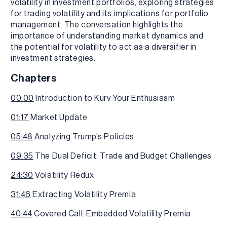
volatility in investment portfolios, exploring strategies
for trading volatility and its implications for portfolio
management. The conversation highlights the
importance of understanding market dynamics and
the potential for volatility to act as a diversifier in
investment strategies.
Chapters
00:00
Introduction to Kurv Your Enthusiasm
01:17
Market Update
05:48
Analyzing Trump's Policies
09:35
The Dual Deficit: Trade and Budget Challenges
24:30
Volatility Redux
31:46
Extracting Volatility Premia
40:44
Covered Call: Embedded Volatility Premia