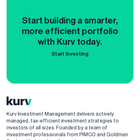
Start building a smarter,
more efficient portfolio
with Kurv today.
Start Investing
Kurv Investment Management delivers actively
managed, tax-efficient investment strategies to
investors of all sizes. Founded by a team of
investment professionals from PIMCO and Goldman