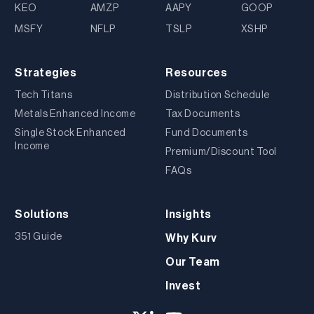
KEO
AMZP
AAPY
GOOP
MSFY
NFLP
TSLP
XSHP
Strategies
Resources
Tech Titans
Distribution Schedule
Metals Enhanced Income
Tax Documents
Single Stock Enhanced
Fund Documents
Income
Premium/Discount Tool
FAQs
Solutions
Insights
351 Guide
Why Kurv
Our Team
Invest