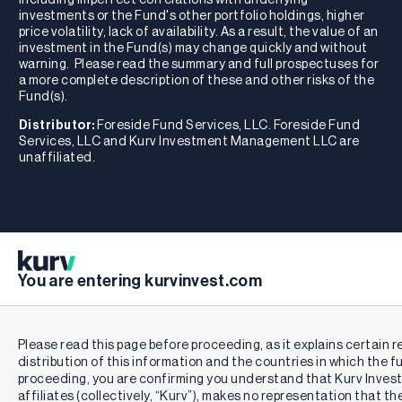
investments or the Fund's other portfolio holdings, higher
price volatility, lack of availability. As a result, the value of an
investment in the Fund(s) may change quickly and without
warning. Please read the summary and full prospectuses for
a more complete description of these and other risks of the
Fund(s).
Distributor:
Foreside Fund Services, LLC. Foreside Fund
Services, LLC and Kurv Investment Management LLC are
unaffiliated.
You are entering kurvinvest.com
Please read this page before proceeding, as it explains certain r
distribution of this information and the countries in which the f
proceeding, you are confirming you understand that Kurv Inve
affiliates (collectively, “Kurv”), makes no representation that th