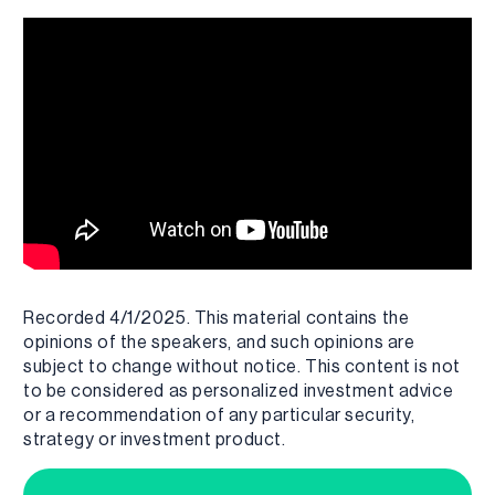
Recorded 4/1/2025. This material contains the
opinions of the speakers, and such opinions are
subject to change without notice. This content is not
to be considered as personalized investment advice
or a recommendation of any particular security,
strategy or investment product.