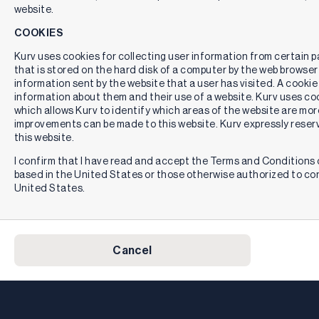
website.
COOKIES
Kurv uses cookies for collecting user information from certain pag
that is stored on the hard disk of a computer by the web browser
information sent by the website that a user has visited. A cookie
information about them and their use of a website. Kurv uses cook
which allows Kurv to identify which areas of the website are mor
improvements can be made to this website. Kurv expressly reserv
this website.
I confirm that I have read and accept the Terms and Conditions o
based in the United States or those otherwise authorized to co
United States.
Cancel