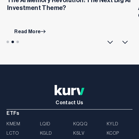
Investment Theme?
Read More
Contact Us
ETFs
KMEM
LQID
KQQQ
KYLD
LCTO
KGLD
KSLV
KCOP