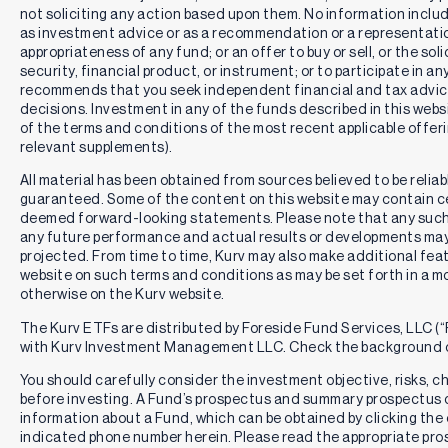
not soliciting any action based upon them. No information includ
as investment advice or as a recommendation or a representation
appropriateness of any fund; or an offer to buy or sell, or the solic
security, financial product, or instrument; or to participate in an
recommends that you seek independent financial and tax advic
decisions. Investment in any of the funds described in this webs
of the terms and conditions of the most recent applicable offe
relevant supplements).
All material has been obtained from sources believed to be reliabl
guaranteed. Some of the content on this website may contain c
deemed forward-looking statements. Please note that any such
any future performance and actual results or developments may 
projected. From time to time, Kurv may also make additional feat
website on such terms and conditions as may be set forth in a m
otherwise on the Kurv website.
The Kurv ETFs are distributed by Foreside Fund Services, LLC (“F
with Kurv Investment Management LLC. Check the background o
You should carefully consider the investment objective, risks, 
before investing. A Fund’s prospectus and summary prospectus 
information about a Fund, which can be obtained by clicking the 
indicated phone number herein. Please read the appropriate pros