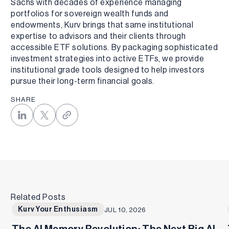
Sachs with decades of experience managing
portfolios for sovereign wealth funds and
endowments, Kurv brings that same institutional
expertise to advisors and their clients through
accessible ETF solutions. By packaging sophisticated
investment strategies into active ETFs, we provide
institutional grade tools designed to help investors
pursue their long-term financial goals.
SHARE
Related Posts
Kurv Your Enthusiasm
JUL 10, 2026
The AI Memory Revolution: The Next Big AI