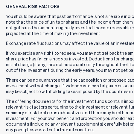
GENERAL RISK FACTORS
You should be aware that past performance is not a reliable indi
note that the price of units or shares and the income from them c
not get back the amount originally invested. Income receivable
projected at the time of making the investment.
Exchange rate fluctuations may affect the value of an investme
If you exercise any right to redeem, you may not get back the amou
share price has fallen since you invested. Deductions for charg
initial charge (if any), are not made uniformly throughout the lif
out of the investment during the early years, you may not get b
There can be no guarantee that the tax position or proposed tax p
investment will not change. Dividends and capital gains on secur
may be subject to withholding taxes imposed by the countries in 
The offering documents for the investment funds contain impo
relevant risk factors pertaining to the investment or relevant f
summary of risk factors is exhaustive, and there may be other ri
investment. For your own benefit and protection you should rea
documents (including any relevant supplements) carefully befor
any point please ask for further information.