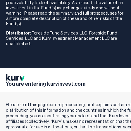
price volatility, lack of availability. As a result, the value of an
investment in the Fund(s) may change quickly and without
warning. Please read the summary and full prospectuses for
a more complete description of these and other risks of the
Fund(s).
Distributor:
Foreside Fund Services, LLC. Foreside Fund
Services, LLC and Kurv Investment Management LLC are
unaffiliated.
You are entering kurvinvest.com
Please read this page before proceeding, as it explains certain r
distribution of this information and the countries in which the f
proceeding, you are confirming you understand that Kurv Inve
affiliates (collectively, “Kurv”), makes no representation that th
appropriate for use in all locations, or that the transactions, se