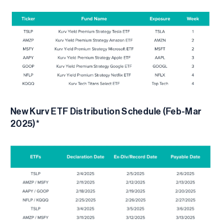
New Kurv ETF Distribution Schedule (Feb-Mar
2025)*