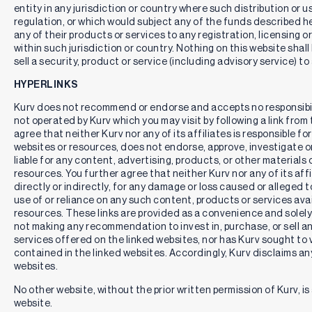
entity in any jurisdiction or country where such distribution or u
regulation, or which would subject any of the funds described here
any of their products or services to any registration, licensing 
within such jurisdiction or country. Nothing on this website shall
sell a security, product or service (including advisory service) to
HYPERLINKS
Kurv does not recommend or endorse and accepts no responsibil
not operated by Kurv which you may visit by following a link fro
agree that neither Kurv nor any of its affiliates is responsible for
websites or resources, does not endorse, approve, investigate or 
liable for any content, advertising, products, or other materials 
resources. You further agree that neither Kurv nor any of its affili
directly or indirectly, for any damage or loss caused or alleged 
use of or reliance on any such content, products or services ava
resources. These links are provided as a convenience and solely 
not making any recommendation to invest in, purchase, or sell an
services offered on the linked websites, nor has Kurv sought to 
contained in the linked websites. Accordingly, Kurv disclaims any
websites.
No other website, without the prior written permission of Kurv, is 
website.