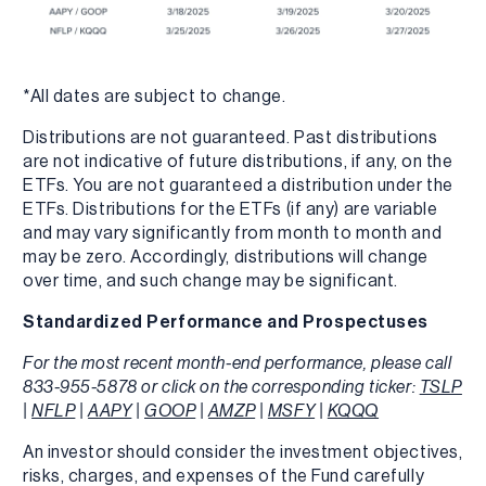
*All dates are subject to change.
Distributions are not guaranteed. Past distributions
are not indicative of future distributions, if any, on the
ETFs. You are not guaranteed a distribution under the
ETFs. Distributions for the ETFs (if any) are variable
and may vary significantly from month to month and
may be zero. Accordingly, distributions will change
over time, and such change may be significant.
Standardized Performance and Prospectuses
For the most recent month-end performance, please call
833-955-5878 or click on the corresponding ticker:
TSLP
|
NFLP
|
AAPY
|
GOOP
|
AMZP
|
MSFY
|
KQQQ
An investor should consider the investment objectives,
risks, charges, and expenses of the Fund carefully