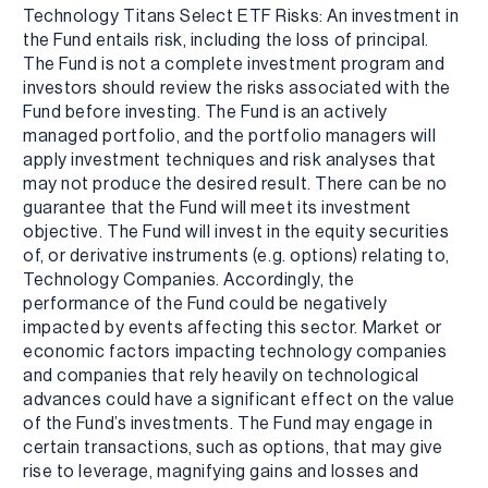
Technology Titans Select ETF Risks: An investment in
the Fund entails risk, including the loss of principal.
The Fund is not a complete investment program and
investors should review the risks associated with the
Fund before investing. The Fund is an actively
managed portfolio, and the portfolio managers will
apply investment techniques and risk analyses that
may not produce the desired result. There can be no
guarantee that the Fund will meet its investment
objective. The Fund will invest in the equity securities
of, or derivative instruments (e.g. options) relating to,
Technology Companies. Accordingly, the
performance of the Fund could be negatively
impacted by events affecting this sector. Market or
economic factors impacting technology companies
and companies that rely heavily on technological
advances could have a significant effect on the value
of the Fund’s investments. The Fund may engage in
certain transactions, such as options, that may give
rise to leverage, magnifying gains and losses and