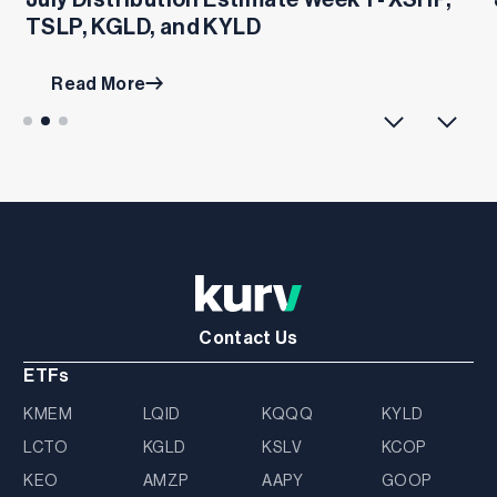
TSLP, KGLD, and KYLD
Read More
Contact Us
ETFs
KMEM
LQID
KQQQ
KYLD
LCTO
KGLD
KSLV
KCOP
KEO
AMZP
AAPY
GOOP