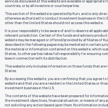
services discussed at this website are available or appropriate for 
countries, or by all investors or counterparties.
This section of the website is operated by Kurv, and is only direc
otherwise authorized to conduct investment business in the U.S.
other than the United States should not access this website.
It is your responsibility to be aware of and to observe all applica
relevant jurisdiction. Certain of the funds and advisory produc
website may be managed or offered/provided by affiliates of Kurv
described in the following pages may be marketed in certain juri
the material or information contained on this website, which is 
States, to other parties takes full responsibility for ensuring co
laws in connection with its distribution.
This website only includes information on those funds that are r
States.
By accessing this website, you are confirming that you agree to
website and that you are a resident in the United States or th
investment business in the U.S.
The contents of this website have been prepared for informatio
the investment objectives, financial situation, or means of any pa
not soliciting any action based upon them. No information includ