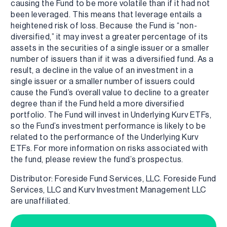
causing the Fund to be more volatile than if it had not
been leveraged. This means that leverage entails a
heightened risk of loss. Because the Fund is “non-
diversified,” it may invest a greater percentage of its
assets in the securities of a single issuer or a smaller
number of issuers than if it was a diversified fund. As a
result, a decline in the value of an investment in a
single issuer or a smaller number of issuers could
cause the Fund’s overall value to decline to a greater
degree than if the Fund held a more diversified
portfolio. The Fund will invest in Underlying Kurv ETFs,
so the Fund’s investment performance is likely to be
related to the performance of the Underlying Kurv
ETFs. For more information on risks associated with
the fund, please review the fund’s prospectus.
Distributor: Foreside Fund Services, LLC. Foreside Fund
Services, LLC and Kurv Investment Management LLC
are unaffiliated.