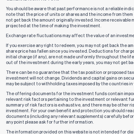
You should be aware that past performance is not a reliable indi
note that the price of units or shares and the income from them c
not get back the amount originally invested. Income receivable
projected at the time of making the investment.
Exchange rate fluctuations may affect the value of an investme
If you exercise any right to redeem, you may not get back the amou
share price has fallen since you invested. Deductions for charg
initial charge (if any), are not made uniformly throughout the lif
out of the investment during the early years, you may not get b
There can be no guarantee that the tax position or proposed tax p
investment will not change. Dividends and capital gains on secur
may be subject to withholding taxes imposed by the countries in 
The offering documents for the investment funds contain impo
relevant risk factors pertaining to the investment or relevant f
summary of risk factors is exhaustive, and there may be other ri
investment. For your own benefit and protection you should rea
documents (including any relevant supplements) carefully befor
any point please ask for further information.
The information provided on this website is not intended for distr