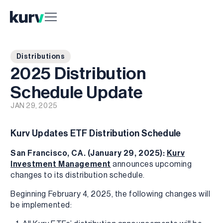
Distributions
2025 Distribution
Schedule Update
JAN 29, 2025
Kurv Updates ETF Distribution Schedule
San Francisco, CA. (January 29, 2025):
Kurv
Investment Management
announces upcoming
changes to its distribution schedule.
Beginning February 4, 2025, the following changes will
be implemented: