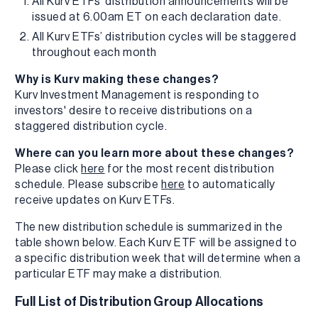
All Kurv ETFs’ distribution announcements will be
issued at 6.00am ET on each declaration date.
All Kurv ETFs’ distribution cycles will be staggered
throughout each month
Why is Kurv making these changes?
Kurv Investment Management is responding to
investors' desire to receive distributions on a
staggered distribution cycle.
Where can you learn more about these changes?
Please click
here
for the most recent distribution
schedule. Please subscribe
here
to automatically
receive updates on Kurv ETFs.
The new distribution schedule is summarized in the
table shown below. Each Kurv ETF will be assigned to
a specific distribution week that will determine when a
particular ETF may make a distribution.
Full List of Distribution Group Allocations