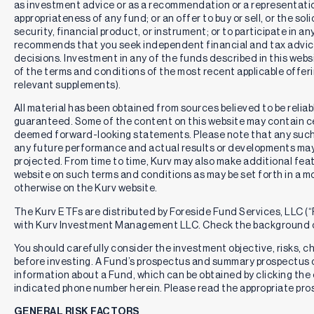
as investment advice or as a recommendation or a representation
appropriateness of any fund; or an offer to buy or sell, or the solic
security, financial product, or instrument; or to participate in an
recommends that you seek independent financial and tax advic
decisions. Investment in any of the funds described in this webs
of the terms and conditions of the most recent applicable offe
relevant supplements).
All material has been obtained from sources believed to be reliabl
guaranteed. Some of the content on this website may contain c
deemed forward-looking statements. Please note that any such
any future performance and actual results or developments may 
projected. From time to time, Kurv may also make additional feat
website on such terms and conditions as may be set forth in a m
otherwise on the Kurv website.
The Kurv ETFs are distributed by Foreside Fund Services, LLC (“F
with Kurv Investment Management LLC. Check the background o
You should carefully consider the investment objective, risks, 
before investing. A Fund’s prospectus and summary prospectus 
information about a Fund, which can be obtained by clicking the 
indicated phone number herein. Please read the appropriate pros
GENERAL RISK FACTORS