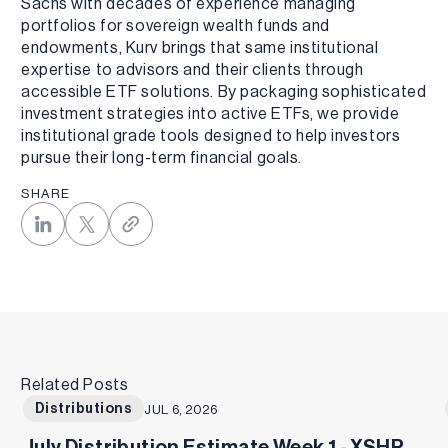
Sachs with decades of experience managing
portfolios for sovereign wealth funds and
endowments, Kurv brings that same institutional
expertise to advisors and their clients through
accessible ETF solutions. By packaging sophisticated
investment strategies into active ETFs, we provide
institutional grade tools designed to help investors
pursue their long-term financial goals.
SHARE
Related Posts
Distributions
JUL 6, 2026
July Distribution Estimate Week 1 - XSHP,