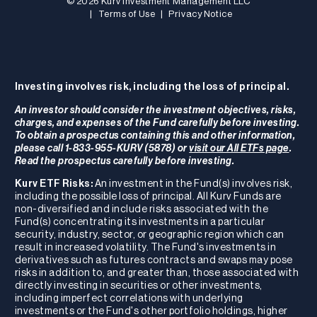
© 2026 Kurv Investment Management LLC
|
Terms of Use
|
Privacy Notice
Investing involves risk, including the loss of principal.
An investor should consider the investment objectives, risks,
charges, and expenses of the Fund carefully before investing.
To obtain a prospectus containing this and other information,
please call 1-833-955-KURV (5878) or
visit our All ETFs page
.
Read the prospectus carefully before investing.
Kurv ETF Risks:
An investment in the Fund(s) involves risk,
including the possible loss of principal. All Kurv Funds are
non-diversified and include risks associated with the
Fund(s) concentrating its investments in a particular
security, industry, sector, or geographic region which can
result in increased volatility. The Fund's investments in
derivatives such as futures contracts and swaps may pose
risks in addition to, and greater than, those associated with
directly investing in securities or other investments,
including imperfect correlations with underlying
investments or the Fund's other portfolio holdings, higher