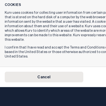
COOKIES
Kurv uses cookies for collecting user information from certain pag
that is stored on the hard disk of a computer by the web browser
information sent by the website that a user has visited. A cookie
information about them and their use of a website. Kurv uses cook
which allows Kurv to identify which areas of the website are mor
improvements can be made to this website. Kurv expressly reserv
this website.
I confirm that I have read and accept the Terms and Conditions o
based in the United States or those otherwise authorized to co
United States.
Cancel