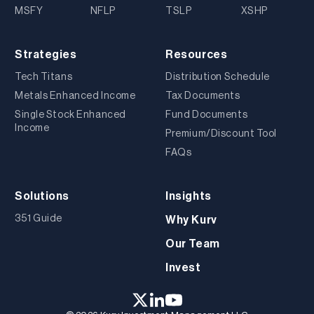
MSFY
NFLP
TSLP
XSHP
Strategies
Resources
Tech Titans
Distribution Schedule
Metals Enhanced Income
Tax Documents
Single Stock Enhanced
Fund Documents
Income
Premium/Discount Tool
FAQs
Solutions
Insights
351 Guide
Why Kurv
Our Team
Invest