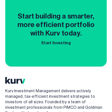
Start building a smarter,
more efficient portfolio
with Kurv today.
Start Investing
Kurv Investment Management delivers actively
managed, tax-efficient investment strategies to
investors of all sizes. Founded by a team of
investment professionals from PIMCO and Goldman