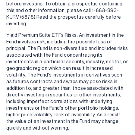
before investing. To obtain a prospectus containing
this and other information, please call 1-888-393-
KURV (5878) Read the prospectus carefully before
investing.
Yield Premium Suite ETFs Risks: An investment in the
Fund involves risk, including the possible loss of
principal. The Fund is non-diversified and includes risks
associated with the Fund concentrating its
investments in a particular security, industry, sector, or
geographic region which can result in increased
volatility. The Fund's investments in derivatives such
as futures contracts and swaps may pose risks in
addition to, and greater than, those associated with
directly investing in securities or other investments,
including imperfect correlations with underlying
investments or the Fund's other portfolio holdings,
higher price volatility, lack of availability. As a result,
the value of an investment in the Fund may change
quickly and without warning.