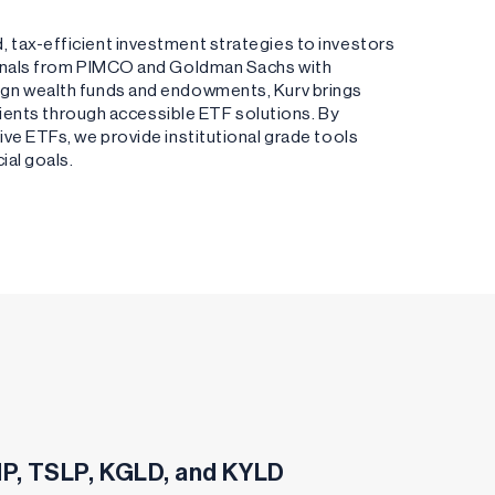
 tax-efficient investment strategies to investors
ionals from PIMCO and Goldman Sachs with
ign wealth funds and endowments, Kurv brings
clients through accessible ETF solutions. By
ve ETFs, we provide institutional grade tools
ial goals.
SHP, TSLP, KGLD, and KYLD