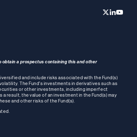
o obtain a prospectus containing this and other
-diversified and include risks associated with the Fund(s)
volatility. The Fund's investments in derivatives such as
ecurities or other investments, including imperfect
As a result, the value of an investment in the Fund(s) may
ese and other risks of the Fund(s).
ated.