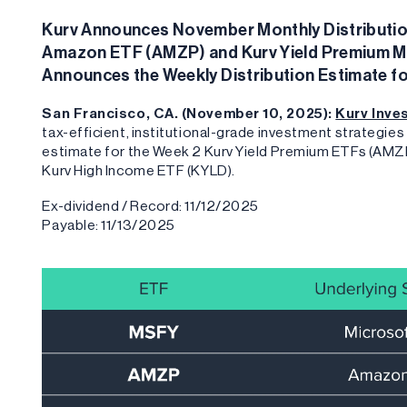
Kurv Announces November Monthly Distribution
Amazon ETF (AMZP) and Kurv Yield Premium Mic
Announces the Weekly Distribution Estimate f
San Francisco, CA. (November 10, 2025):
Kurv Inv
tax-efficient, institutional-grade investment strategi
estimate for the Week 2 Kurv Yield Premium ETFs (AMZP
Kurv High Income ETF (KYLD).
Ex-dividend / Record: 11/12/2025
Payable: 11/13/2025