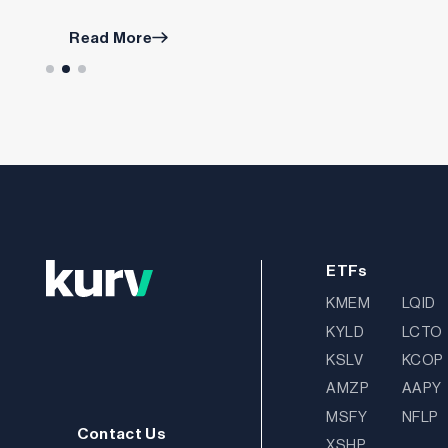
Read More
ETFs
KMEM
LQID
KYLD
LCTO
KSLV
KCOP
AMZP
AAPY
MSFY
NFLP
Contact Us
XSHP