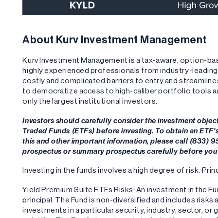
About Kurv Investment Management
Kurv Investment Management is a tax-aware, option-b
highly experienced professionals from industry-leadi
costly and complicated barriers to entry and streamlin
to democratize access to high-caliber portfolio tools 
only the largest institutional investors.
Investors should carefully consider the investment objec
Traded Funds (ETFs) before investing. To obtain an ETF
this and other important information, please call (833) 
prospectus or summary prospectus carefully before you 
Investing in the funds involves a high degree of risk. Princ
Yield Premium Suite ETFs Risks: An investment in the Fund
principal. The Fund is non-diversified and includes risks
investments in a particular security, industry, sector, or