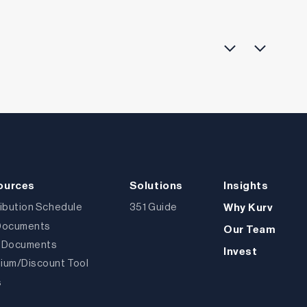
ources
Solutions
Insights
ribution Schedule
351 Guide
Why Kurv
Documents
Our Team
 Documents
Invest
ium/Discount Tool
s