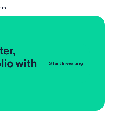
com
ter,
lio with
Start Investing