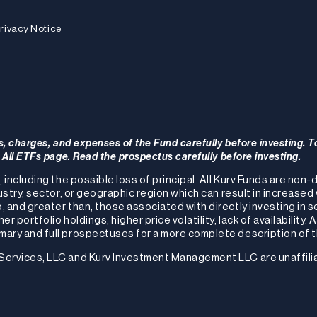
rivacy Notice
s, charges, and expenses of the Fund carefully before investing. T
r All ETFs page
. Read the prospectus carefully before investing.
, including the possible loss of principal. All Kurv Funds are non
ustry, sector, or geographic region which can result in increased 
, and greater than, those associated with directly investing in s
 portfolio holdings, higher price volatility, lack of availability. 
ary and full prospectuses for a more complete description of th
 Services, LLC and Kurv Investment Management LLC are unaffili