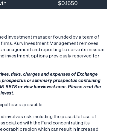
ased investment manager founded by a team of
ng firms. Kurv Investment Management removes
es management and reporting to serve its mission
and investment options previously reserved for
tives, risks, charges and expenses of Exchange
's prospectus or summary prospectus containing
955-5878 or view kurvinvest.com. Please read the
invest.
ipal loss is possible.
 involves risk, including the possible loss of
 associated with the Fund concentrating its
 geographic region which can result in increased