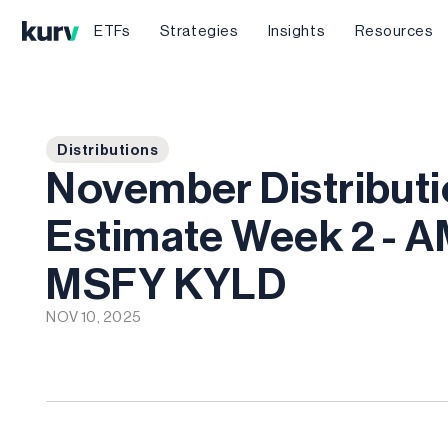
ETFs
Strategies
Insights
Resources
Distributions
November Distribut
Estimate Week 2 - 
MSFY KYLD
NOV 10, 2025