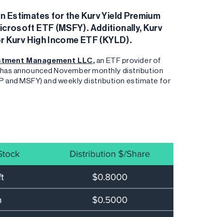
 Estimates for the Kurv Yield Premium
rosoft ETF (MSFY). Additionally, Kurv
or Kurv High Income ETF (KYLD).
estment Management LLC
,
an ETF provider of
es has announced November monthly distribution
 and MSFY) and weekly distribution estimate for