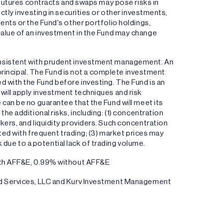
s futures contracts and swaps may pose risks in
ctly investing in securities or other investments,
ents or the Fund's other portfolio holdings,
the value of an investment in the Fund may change
onsistent with prudent investment management. An
f principal. The Fund is not a complete investment
d with the Fund before investing. The Fund is an
will apply investment techniques and risk
can be no guarantee that the Fund will meet its
he additional risks, including: (1) concentration
kers, and liquidity providers. Such concentration
ated with frequent trading; (3) market prices may
sk due to a potential lack of trading volume.
with AFF&E, 0.99% without AFF&E
und Services, LLC and Kurv Investment Management