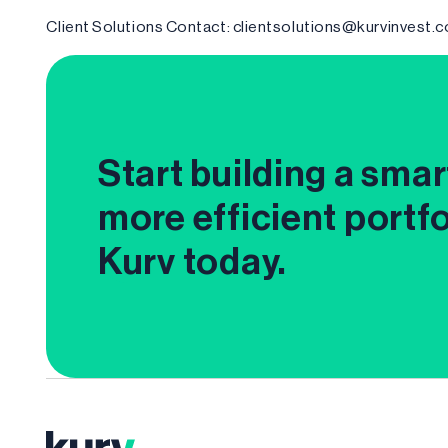
Client Solutions Contact: clientsolutions@kurvinvest.
Start building a smar
more efficient portfo
Kurv today.