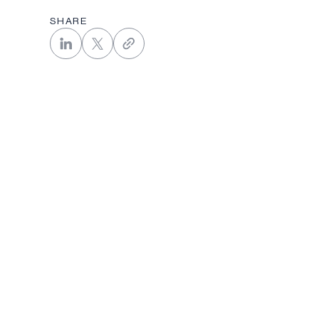
SHARE