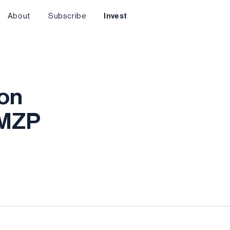
About
Subscribe
Invest
ion
AMZP