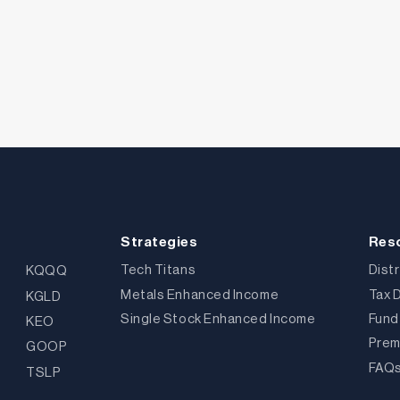
Strategies
Res
Tech Titans
Dist
KQQQ
Metals Enhanced Income
Tax 
KGLD
Single Stock Enhanced Income
Fund
KEO
Prem
GOOP
FAQ
TSLP