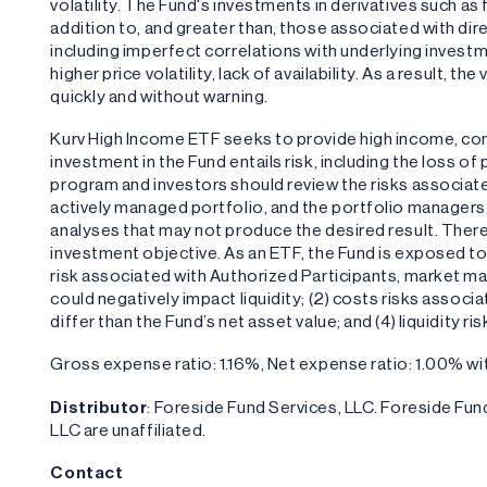
volatility. The Fund's investments in derivatives such a
addition to, and greater than, those associated with dire
including imperfect correlations with underlying investm
higher price volatility, lack of availability. As a result, 
quickly and without warning.
Kurv High Income ETF seeks to provide high income, c
investment in the Fund entails risk, including the loss o
program and investors should review the risks associate
actively managed portfolio, and the portfolio managers 
analyses that may not produce the desired result. There 
investment objective. As an ETF, the Fund is exposed to t
risk associated with Authorized Participants, market ma
could negatively impact liquidity; (2) costs risks associ
differ than the Fund’s net asset value; and (4) liquidity ri
Gross expense ratio: 1.16%, Net expense ratio: 1.00% 
Distributor
: Foreside Fund Services, LLC. Foreside F
LLC are unaffiliated.
Contact