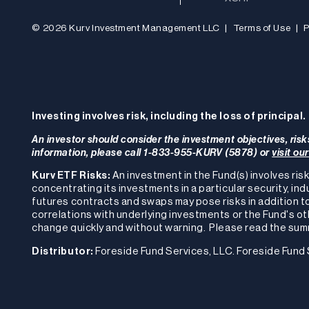
© 2026 Kurv Investment Management LLC
|
Terms of Use
|
P
Investing involves risk, including the loss of principal.
An investor should consider the investment objectives, risk
information, please call 1-833-955-KURV (5878) or
visit ou
Kurv ETF Risks:
An investment in the Fund(s) involves risk
concentrating its investments in a particular security, ind
futures contracts and swaps may pose risks in addition to
correlations with underlying investments or the Fund's other
change quickly and without warning. Please read the summ
Distributor:
Foreside Fund Services, LLC. Foreside Fund