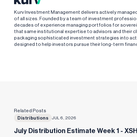
Kurv Investment Management delivers actively managed,
of all sizes. Founded by a team of investment profess
decades of experience managing portfolios for sovere
that same institutional expertise to advisors and their 
packaging sophisticated investment strategies into acti
designed to help investors pursue their long-term financ
Related Posts
Distributions
JUL 6, 2026
July Distribution Estimate Week 1 - X