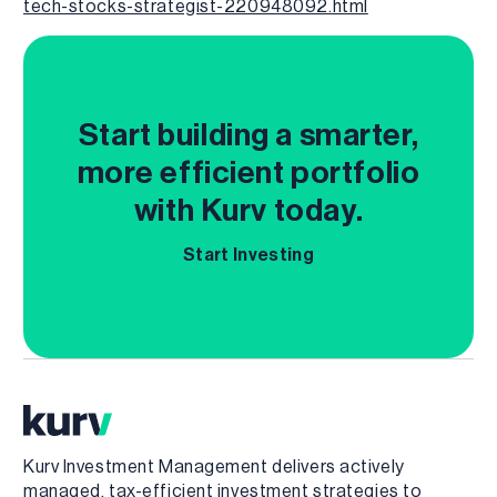
tech-stocks-strategist-220948092.html
Start building a smarter,
more efficient portfolio
with Kurv today.
Start Investing
Kurv Investment Management delivers actively
managed, tax-efficient investment strategies to