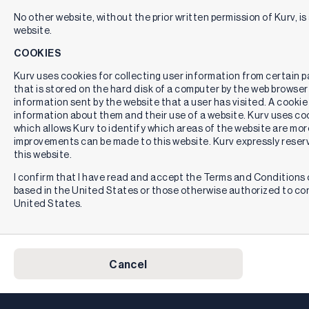
No other website, without the prior written permission of Kurv, is 
website.
COOKIES
Kurv uses cookies for collecting user information from certain pag
that is stored on the hard disk of a computer by the web browser
information sent by the website that a user has visited. A cookie
information about them and their use of a website. Kurv uses cook
which allows Kurv to identify which areas of the website are mor
improvements can be made to this website. Kurv expressly reserv
this website.
I confirm that I have read and accept the Terms and Conditions o
based in the United States or those otherwise authorized to co
United States.
Cancel