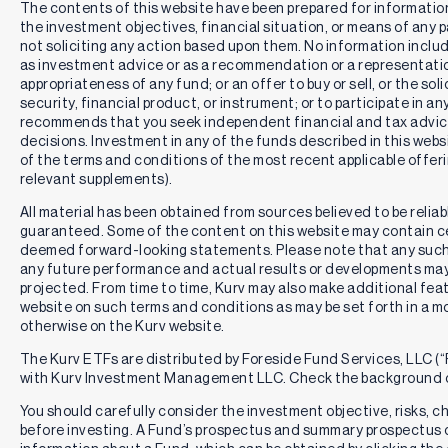
The contents of this website have been prepared for informatio
the investment objectives, financial situation, or means of any pa
not soliciting any action based upon them. No information includ
as investment advice or as a recommendation or a representation
appropriateness of any fund; or an offer to buy or sell, or the solic
security, financial product, or instrument; or to participate in an
recommends that you seek independent financial and tax advic
decisions. Investment in any of the funds described in this webs
of the terms and conditions of the most recent applicable offe
relevant supplements).
All material has been obtained from sources believed to be reliabl
guaranteed. Some of the content on this website may contain c
deemed forward-looking statements. Please note that any such
any future performance and actual results or developments may 
projected. From time to time, Kurv may also make additional feat
website on such terms and conditions as may be set forth in a m
otherwise on the Kurv website.
The Kurv ETFs are distributed by Foreside Fund Services, LLC (“F
with Kurv Investment Management LLC. Check the background o
You should carefully consider the investment objective, risks, 
before investing. A Fund’s prospectus and summary prospectus 