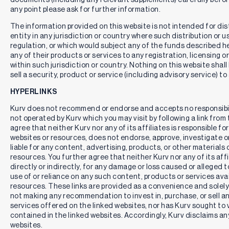
any point please ask for further information.
The information provided on this website is not intended for distr
entity in any jurisdiction or country where such distribution or u
regulation, or which would subject any of the funds described here
any of their products or services to any registration, licensing 
within such jurisdiction or country. Nothing on this website shall
sell a security, product or service (including advisory service) to
HYPERLINKS
Kurv does not recommend or endorse and accepts no responsibil
not operated by Kurv which you may visit by following a link fro
agree that neither Kurv nor any of its affiliates is responsible for
websites or resources, does not endorse, approve, investigate or 
liable for any content, advertising, products, or other materials 
resources. You further agree that neither Kurv nor any of its affili
directly or indirectly, for any damage or loss caused or alleged 
use of or reliance on any such content, products or services ava
resources. These links are provided as a convenience and solely 
not making any recommendation to invest in, purchase, or sell an
services offered on the linked websites, nor has Kurv sought to 
contained in the linked websites. Accordingly, Kurv disclaims any
websites.