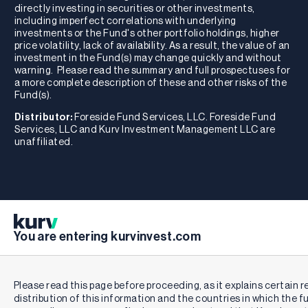
directly investing in securities or other investments,
including imperfect correlations with underlying
investments or the Fund's other portfolio holdings, higher
price volatility, lack of availability. As a result, the value of an
investment in the Fund(s) may change quickly and without
warning. Please read the summary and full prospectuses for
a more complete description of these and other risks of the
Fund(s).
Distributor:
Foreside Fund Services, LLC. Foreside Fund
Services, LLC and Kurv Investment Management LLC are
unaffiliated.
You are entering kurvinvest.com
Please read this page before proceeding, as it explains certain r
distribution of this information and the countries in which the f