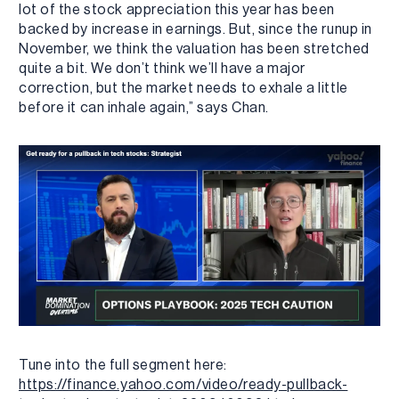
lot of the stock appreciation this year has been
backed by increase in earnings. But, since the runup in
November, we think the valuation has been stretched
quite a bit. We don’t think we’ll have a major
correction, but the market needs to exhale a little
before it can inhale again,” says Chan.
Tune into the full segment here:
https://finance.yahoo.com/video/ready-pullback-