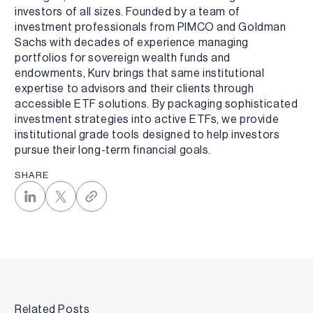
investors of all sizes. Founded by a team of
investment professionals from PIMCO and Goldman
Sachs with decades of experience managing
portfolios for sovereign wealth funds and
endowments, Kurv brings that same institutional
expertise to advisors and their clients through
accessible ETF solutions. By packaging sophisticated
investment strategies into active ETFs, we provide
institutional grade tools designed to help investors
pursue their long-term financial goals.
SHARE
Related Posts