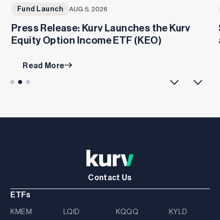
Fund Launch
AUG 5, 2026
Press Release: Kurv Launches the Kurv
Equity Option Income ETF (KEO)
Read More
Contact Us
ETFs
KMEM
LQID
KQQQ
KYLD