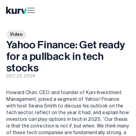
Video
Yahoo Finance: Get ready
for a pullback in tech
stocks
DEC 20, 2024
Howard Chan, CEO and founder of Kurv Investment
Management, joined a segment of Yahoo! Finance
with host Seana Smith to discuss his outlook on the
tech sector, reflect on the year it had, and explain how
investors can play options in tech in 2025. “Our thesis
is that the correction is not if, but when. We think many
of these tech companies are fundamentally strong, a