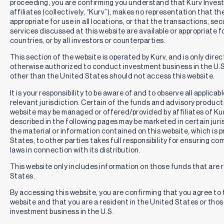
proceeding, you are confirming you understand that Kurv Inve
affiliates (collectively, “Kurv”), makes no representation that th
appropriate for use in all locations, or that the transactions, se
services discussed at this website are available or appropriate for 
countries, or by all investors or counterparties.
This section of the website is operated by Kurv, and is only direc
otherwise authorized to conduct investment business in the U.S.
other than the United States should not access this website.
It is your responsibility to be aware of and to observe all applica
relevant jurisdiction. Certain of the funds and advisory produc
website may be managed or offered/provided by affiliates of Kurv
described in the following pages may be marketed in certain juri
the material or information contained on this website, which is 
States, to other parties takes full responsibility for ensuring co
laws in connection with its distribution.
This website only includes information on those funds that are r
States.
By accessing this website, you are confirming that you agree to
website and that you are a resident in the United States or th
investment business in the U.S.