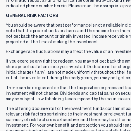
information about a Fund, which can be obtained by clicking the 
indicated phone number herein. Please read the appropriate pros
GENERAL RISK FACTORS
You should be aware that past performance is not a reliable indi
note that the price of units or shares and the income from them c
not get back the amount originally invested. Income receivable
projected at the time of making the investment.
Exchange rate fluctuations may affect the value of an investme
If you exercise any right to redeem, you may not get back the amou
share price has fallen since you invested. Deductions for charg
initial charge (if any), are not made uniformly throughout the lif
out of the investment during the early years, you may not get b
There can be no guarantee that the tax position or proposed tax p
investment will not change. Dividends and capital gains on secur
may be subject to withholding taxes imposed by the countries in 
The offering documents for the investment funds contain impo
relevant risk factors pertaining to the investment or relevant f
summary of risk factors is exhaustive, and there may be other ri
investment. For your own benefit and protection you should rea
documents (including any relevant supplements) carefully befor