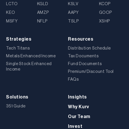
LCTO
KGLD
KSLV
KCOP
KEO
AMZP
AAPY
GOOP
MSFY
NFLP
TSLP
XSHP
Strategies
Resources
Tech Titans
Distribution Schedule
Metals Enhanced Income
Tax Documents
Single Stock Enhanced
Fund Documents
Income
Premium/Discount Tool
FAQs
Solutions
Insights
351 Guide
Why Kurv
Our Team
Invest