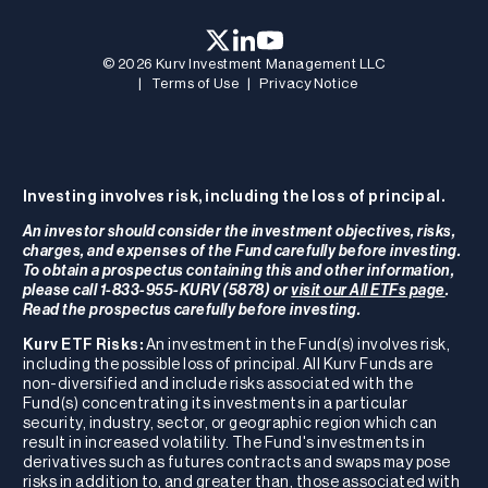
© 2026 Kurv Investment Management LLC
|
Terms of Use
|
Privacy Notice
Investing involves risk, including the loss of principal.
An investor should consider the investment objectives, risks,
charges, and expenses of the Fund carefully before investing.
To obtain a prospectus containing this and other information,
please call 1-833-955-KURV (5878) or
visit our All ETFs page
.
Read the prospectus carefully before investing.
Kurv ETF Risks:
An investment in the Fund(s) involves risk,
including the possible loss of principal. All Kurv Funds are
non-diversified and include risks associated with the
Fund(s) concentrating its investments in a particular
security, industry, sector, or geographic region which can
result in increased volatility. The Fund's investments in
derivatives such as futures contracts and swaps may pose
risks in addition to, and greater than, those associated with